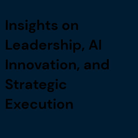
Insights on
Leadership, AI
Innovation, and
Strategic
Execution