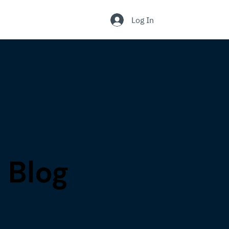
.
Log In
Blog