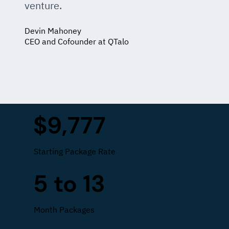
venture.
Devin Mahoney
CEO and Cofounder at QTalo
$9,777
Starting Package Rate
5 to 13
Month Packages