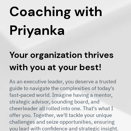
Coaching with
Priyanka
Your organization thrives
with you at your best!
As an executive leader, you deserve a trusted
guide to navigate the complexities of today's
fast-paced world. Imagine having a mentor,
strategic advisor, sounding board, and
cheerleader all rolled into one. That's what I
offer you. Together, we'll tackle your unique
challenges and seize opportunities, ensuring
you lead with confidence and strategic insight.