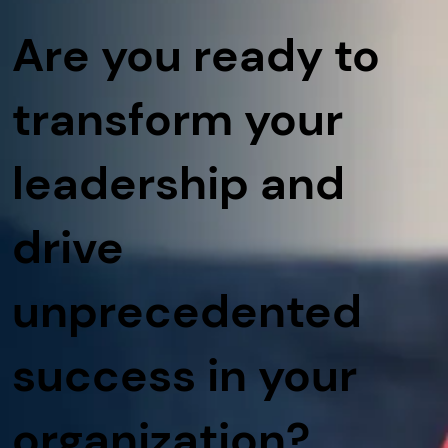
Are you ready to
transform your
leadership and
drive
unprecedented
success in your
organization?