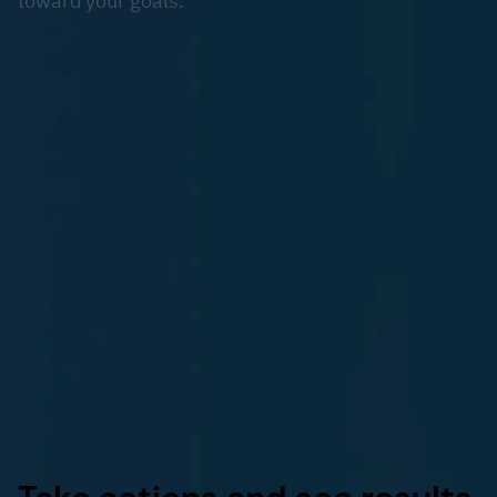
toward your goals.