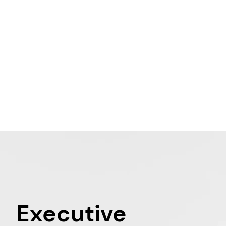
Executive