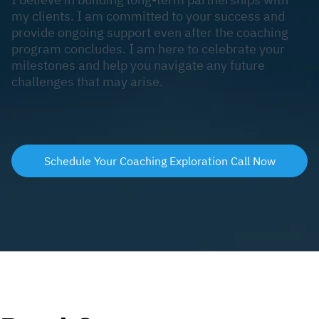
my clients. I am committed to your success and
provide ongoing support even after the coaching
program concludes. I am here to celebrate your
milestones and help you navigate any future
challenges that may arise.
Schedule Your Coaching Exploration Call Now