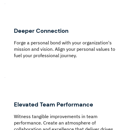
Deeper Connection
Forge a personal bond with your organization's
mission and vision. Align your personal values to
fuel your professional journey.
Elevated Team Performance
Witness tangible improvements in team
performance. Create an atmosphere of
collaboration and excellence that deliver drives