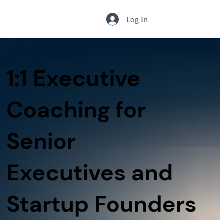
.
Log In
1:1 Executive
Coaching for
Senior
Executives and
Startup Founders