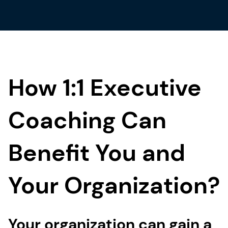
How 1:1 Executive
Coaching Can
Benefit You and
Your Organization?
Your organization can gain a