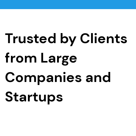
Trusted by Clients
from Large
Companies and
Startups