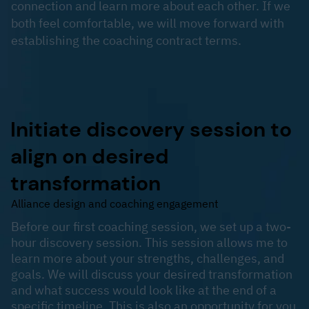
connection and learn more about each other. If we
both feel comfortable, we will move forward with
establishing the coaching contract terms.
Initiate discovery session to
align on desired
transformation
Alliance design and coaching engagement
​Before our first coaching session, we set up a two-
hour discovery session. This session allows me to
learn more about your strengths, challenges, and
goals. We will discuss your desired transformation
and what success would look like at the end of a
specific timeline. This is also an opportunity for you