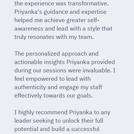
the experience was transformative.
Priyanka's guidance and expertise
helped me achieve greater self-
awareness and lead with a style that
truly resonates with my team.
The personalized approach and
actionable insights Priyanka provided
during our sessions were invaluable. I
feel empowered to lead with
authenticity and engage my staff
effectively towards our goals.
I highly recommend Priyanka to any
leader seeking to unlock their full
potential and build a successful