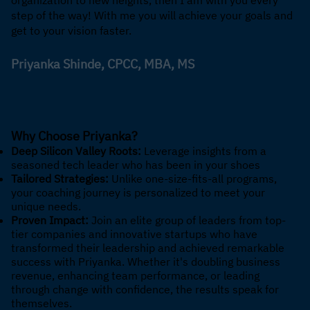
step of the way! With me you will achieve your goals and
get to your vision faster.
Priyanka Shinde, CPCC, MBA, MS
Why Choose Priyanka?
Deep Silicon Valley Roots:
Leverage insights from a
seasoned tech leader who has been in your shoes
Tailored Strategies:
Unlike one-size-fits-all programs,
your coaching journey is personalized to meet your
unique needs.
Proven Impact:
Join an elite group of leaders from top-
tier companies and innovative startups who have
transformed their leadership and achieved remarkable
success with Priyanka. Whether it's doubling business
revenue, enhancing team performance, or leading
through change with confidence, the results speak for
themselves.