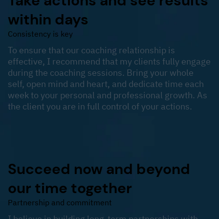
Take actions and see results
within days
Consistency is key
To ensure that our coaching relationship is
effective, I recommend that my clients fully engage
during the coaching sessions. Bring your whole
self, open mind and heart, and dedicate time each
week to your personal and professional growth. As
the client you are in full control of your actions.
Succeed now and beyond
our time together
Partnership and commitment
I believe in building long-term partnerships with