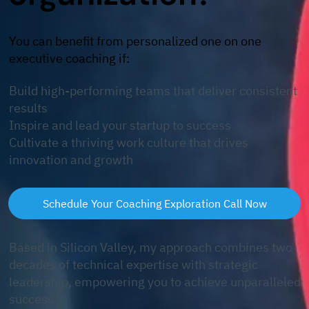
​You can benefit from personalized one on one
executive coaching if:
Build high-performing teams that deliver consistent
results
Inspire and lead your startup to success​
Cultivate a thriving work culture that drives
innovation and growth
Schedule Your Coaching Exploration Call Now
Based in Silicon Valley, my approach combines two
decades of technical expertise with strategic
leadership, empowering you to achieve unparalleled
success.