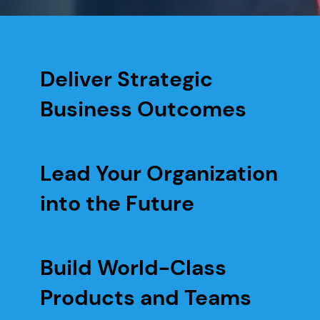
Deliver Strategic
Business Outcomes
Lead Your Organization
into the Future
Build World-Class
Products and Teams