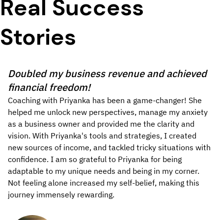
Real Success
Stories
Doubled my business revenue and achieved
financial freedom!
Coaching with Priyanka has been a game-changer! She
helped me unlock new perspectives, manage my anxiety
as a business owner and provided me the clarity and
vision. With Priyanka's tools and strategies, I created
new sources of income, and tackled tricky situations with
confidence. I am so grateful to Priyanka for being
adaptable to my unique needs and being in my corner.
Not feeling alone increased my self-belief, making this
journey immensely rewarding.