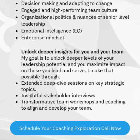
Decision making and adapting to change
Engaged and high-performing team culture
Organizational politics & nuances of senior level
leadership
Emotional intelligence (EQ)
Enterprise mindset
Unlock deeper insights for you and your team
My goal is to unlock deeper levels of your
leadership potential and you maximize impact
on those you lead and serve. I make that
possible through:
Extended deep-dive sessions on key strategic
topics.
Insightful stakeholder interviews
Transformative team workshops and coaching
to align and develop your team.
Schedule Your Coaching Exploration Call Now