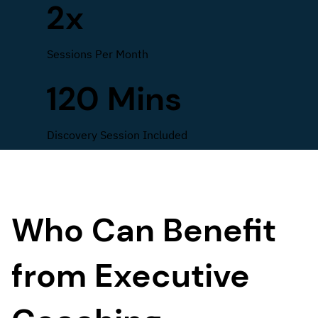
2x
Sessions Per Month
120 Mins
Discovery Session Included
Who Can Benefit
from Executive