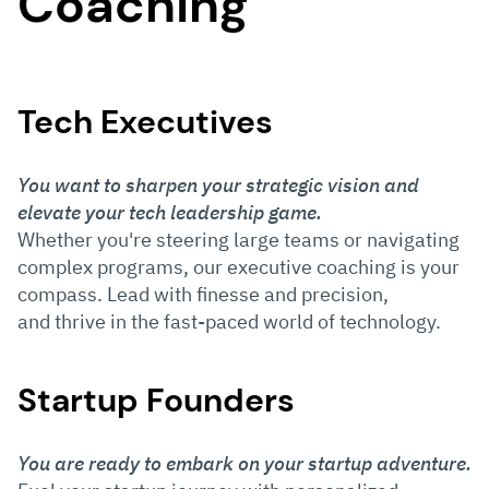
Coaching
Tech Executives
You want to sharpen your strategic vision and
elevate your tech leadership game.
Whether you're steering large teams or navigating
complex programs, our executive coaching is your
compass. Lead with finesse and precision,
and thrive in the fast-paced world of technology.
Startup Founders
You are ready to embark on your startup adventure.