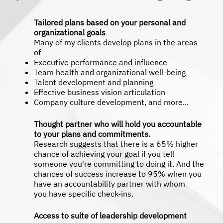
Tailored plans based on your personal and
organizational goals
Many of my clients develop plans in the areas
of
Executive performance and influence
Team health and organizational well-being
Talent development and planning
Effective business vision articulation
Company culture development, and more...
Thought partner who will hold you accountable
to your plans and commitments.
Research suggests that there is a 65% higher
chance of achieving your goal if you tell
someone you're committing to doing it. And the
chances of success increase to 95% when you
have an accountability partner with whom
you have specific check-ins.
Access to suite of leadership development