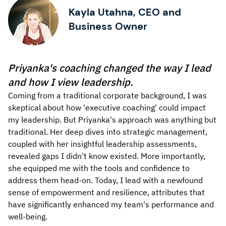
Kayla Utahna, CEO and
Business Owner
Priyanka's coaching changed the way I lead
and how I view leadership.
Coming from a traditional corporate background, I was
skeptical about how 'executive coaching' could impact
my leadership. But Priyanka's approach was anything but
traditional. Her deep dives into strategic management,
coupled with her insightful leadership assessments,
revealed gaps I didn't know existed. More importantly,
she equipped me with the tools and confidence to
address them head-on. Today, I lead with a newfound
sense of empowerment and resilience, attributes that
have significantly enhanced my team's performance and
well-being.