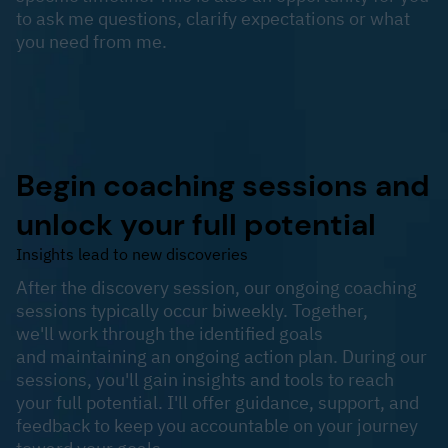
to ask me questions, clarify expectations or what
you need from me.
Begin coaching sessions and
unlock your full potential
Insights lead to new discoveries
​After the discovery session, our ongoing coaching
sessions typically occur biweekly. Together,
we'll work through the identified goals
and maintaining an ongoing action plan. During our
sessions, you'll gain insights and tools to reach
your full potential. I'll offer guidance, support, and
feedback to keep you accountable on your journey