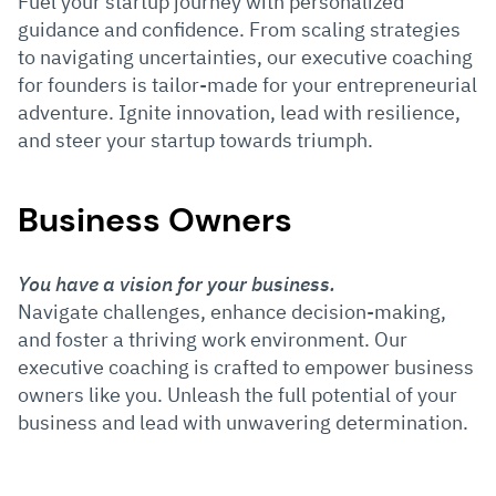
Fuel your startup journey with personalized
guidance and confidence. From scaling strategies
to navigating uncertainties, our executive coaching
for founders is tailor-made for your entrepreneurial
adventure. Ignite innovation, lead with resilience,
and steer your startup towards triumph.
Business Owners
You have a vision for your business.
Navigate challenges, enhance decision-making,
and foster a thriving work environment. Our
executive coaching is crafted to empower business
owners like you.
Unleash the full potential of your
business and lead with unwavering determination.