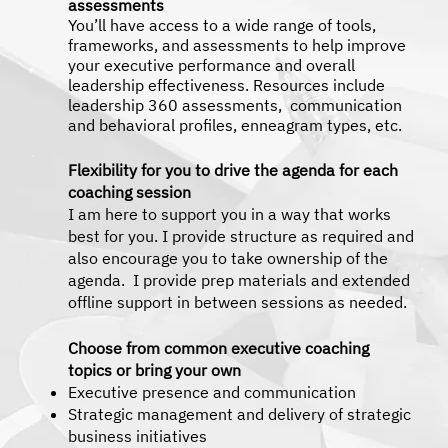
assessments
You’ll have access to a wide range of tools,
frameworks, and assessments to help improve
your executive performance and overall
leadership effectiveness. Resources include
leadership 360 assessments, communication
and behavioral profiles, enneagram types, etc.
Flexibility for you to drive the agenda for each
coaching session
I am here to support you in a way that works
best for you. I provide structure as required and
also encourage you to take ownership of the
agenda. I provide prep materials and extended
offline support in between sessions as needed.
Choose from common executive coaching
topics or bring your own
Executive presence and communication
Strategic management and delivery of strategic
business initiatives