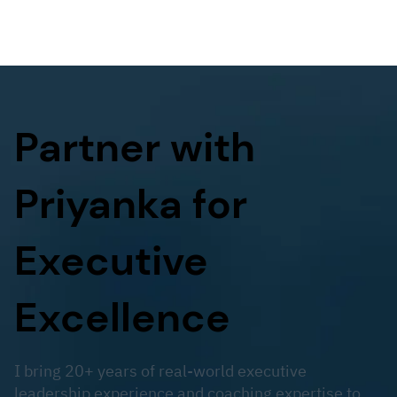
Partner with
Priyanka for
Executive
Excellence
I bring 20+ years of real-world executive
leadership experience and coaching expertise to