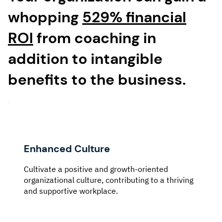
whopping
529% financial
ROI
from coaching in
addition to intangible
benefits to the business.
Enhanced Culture
Cultivate a positive and growth-oriented
organizational culture, contributing to a thriving
and supportive workplace.