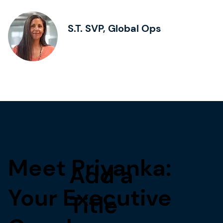
S.T. SVP, Global Ops
Meet Priyanka:
Add a
Your Executive
Title