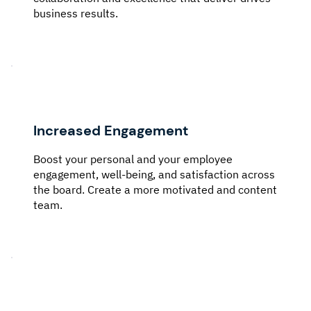
business results.
Increased Engagement
Boost your personal and your employee
engagement, well-being, and satisfaction across
the board. Create a more motivated and content
team.