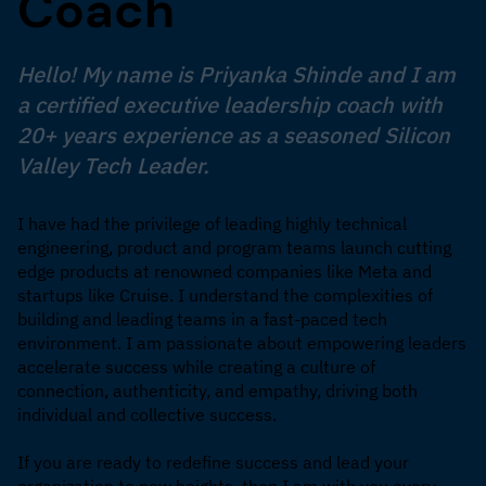
Coach
Hello! My name is Priyanka Shinde and I am
a certified executive leadership coach with
20+ years experience as a seasoned Silicon
Valley Tech Leader.
I have had the privilege of leading highly technical
engineering, product and program teams launch cutting
edge products at renowned companies like Meta and
startups like Cruise. I understand the complexities of
building and leading teams in a fast-paced tech
environment. I am passionate about empowering leaders
accelerate success while creating a culture of
connection, authenticity, and empathy, driving both
individual and collective success.
If you are ready to redefine success and lead your
organization to new heights, then I am with you every