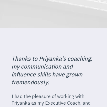
Thanks to Priyanka's coaching,
my communication and
influence skills have grown
tremendously.
I had the pleasure of working with
Priyanka as my Executive Coach, and