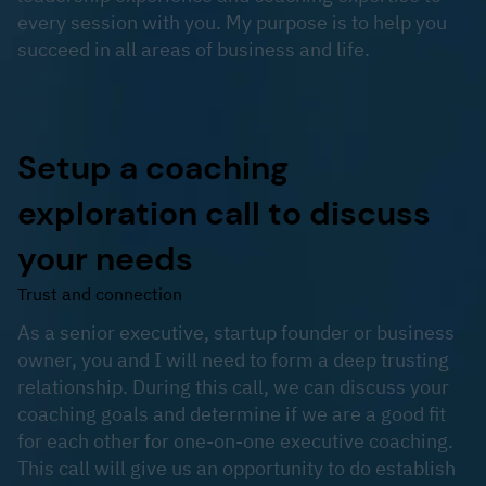
every session with you. My purpose is to help you
succeed in all areas of business and life.
Setup a coaching
exploration call to discuss
your needs
Trust and connection
As a senior executive, startup founder or business
owner, you and I will need to form a deep trusting
relationship. During this call, we can discuss your
coaching goals and determine if we are a good fit
for each other for one-on-one executive coaching.
This call will give us an opportunity to do establish