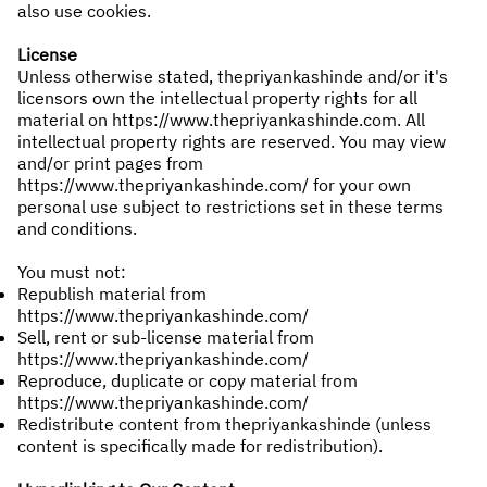
also use cookies.
License
Unless otherwise stated, thepriyankashinde and/or it's
licensors own the intellectual property rights for all
material on
https://www.thepriyankashinde.com
. All
intellectual property rights are reserved. You may view
and/or print pages from
https://www.thepriyankashinde.com/
for your own
personal use subject to restrictions set in these terms
and conditions.
You must not:
Republish material from
https://www.thepriyankashinde.com/
Sell, rent or sub-license material from
https://www.thepriyankashinde.com/
Reproduce, duplicate or copy material from
https://www.thepriyankashinde.com/
Redistribute content from thepriyankashinde (unless
content is specifically made for redistribution).