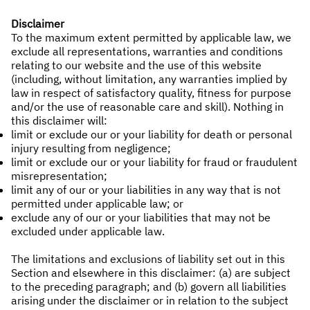
Disclaimer
To the maximum extent permitted by applicable law, we
exclude all representations, warranties and conditions
relating to our website and the use of this website
(including, without limitation, any warranties implied by
law in respect of satisfactory quality, fitness for purpose
and/or the use of reasonable care and skill). Nothing in
this disclaimer will:
limit or exclude our or your liability for death or personal
injury resulting from negligence;
limit or exclude our or your liability for fraud or fraudulent
misrepresentation;
limit any of our or your liabilities in any way that is not
permitted under applicable law; or
exclude any of our or your liabilities that may not be
excluded under applicable law.
The limitations and exclusions of liability set out in this
Section and elsewhere in this disclaimer: (a) are subject
to the preceding paragraph; and (b) govern all liabilities
arising under the disclaimer or in relation to the subject