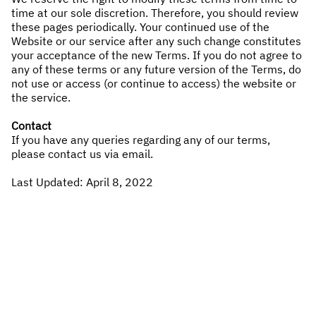
time at our sole discretion. Therefore, you should review
these pages periodically. Your continued use of the
Website or our service after any such change constitutes
your acceptance of the new Terms. If you do not agree to
any of these terms or any future version of the Terms, do
not use or access (or continue to access) the website or
the service.
Contact
If you have any queries regarding any of our terms,
please contact us via
email
.
Last Updated: April 8, 2022