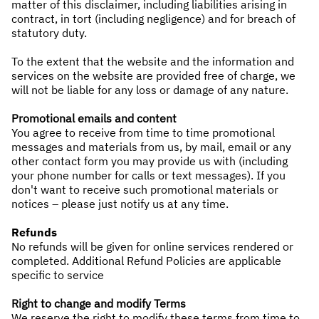
matter of this disclaimer, including liabilities arising in
contract, in tort (including negligence) and for breach of
statutory duty.
To the extent that the website and the information and
services on the website are provided free of charge, we
will not be liable for any loss or damage of any nature.
Promotional emails and content
You agree to receive from time to time promotional
messages and materials from us, by mail, email or any
other contact form you may provide us with (including
your phone number for calls or text messages). If you
don't want to receive such promotional materials or
notices – please just notify us at any time.
Refunds
No refunds will be given for online services rendered or
completed. Additional Refund Policies are applicable
specific to service
Right to change and modify Terms
We reserve the right to modify these terms from time to