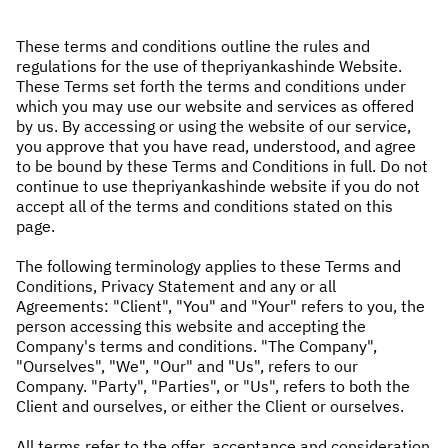
These terms and conditions outline the rules and
regulations for the use of thepriyankashinde Website.
These Terms set forth the terms and conditions under
which you may use our website and services as offered
by us. By accessing or using the website of our service,
you approve that you have read, understood, and agree
to be bound by these Terms and Conditions in full. Do not
continue to use thepriyankashinde website if you do not
accept all of the terms and conditions stated on this
page.
The following terminology applies to these Terms and
Conditions, Privacy Statement and any or all
Agreements: "Client", "You" and "Your" refers to you, the
person accessing this website and accepting the
Company's terms and conditions. "The Company",
"Ourselves", "We", "Our" and "Us", refers to our
Company. "Party", "Parties", or "Us", refers to both the
Client and ourselves, or either the Client or ourselves.
All terms refer to the offer, acceptance and consideration