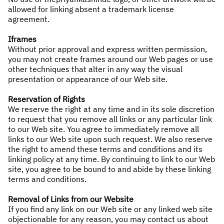
allowed for linking absent a trademark license
agreement.
Iframes
Without prior approval and express written permission,
you may not create frames around our Web pages or use
other techniques that alter in any way the visual
presentation or appearance of our Web site.
Reservation of Rights
We reserve the right at any time and in its sole discretion
to request that you remove all links or any particular link
to our Web site. You agree to immediately remove all
links to our Web site upon such request. We also reserve
the right to amend these terms and conditions and its
linking policy at any time. By continuing to link to our Web
site, you agree to be bound to and abide by these linking
terms and conditions.
Removal of Links from our Website
If you find any link on our Web site or any linked web site
objectionable for any reason, you may contact us about