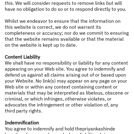
this. We will consider requests to remove links but will
have no obligation to do so or to respond directly to you.
Whilst we endeavor to ensure that the information on
this website is correct, we do not warrant its
completeness or accuracy; nor do we commit to ensuring
that the website remains available or that the material
on the website is kept up to date.
Content Liability
We shall have no responsibility or liability for any content
appearing on your Web site. You agree to indemnify and
defend us against all claims arising out of or based upon
your Website. No link(s) may appear on any page on your
Web site or within any context containing content or
materials that may be interpreted as libelous, obscene or
criminal, or which infringes, otherwise violates, or
advocates the infringement or other violation of, any
third party rights.
Indemnification
You agree to indemnify and hold thepriyankashinde