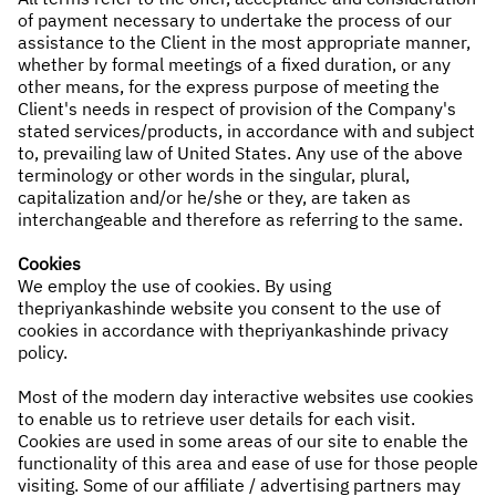
of payment necessary to undertake the process of our
assistance to the Client in the most appropriate manner,
whether by formal meetings of a fixed duration, or any
other means, for the express purpose of meeting the
Client's needs in respect of provision of the Company's
stated services/products, in accordance with and subject
to, prevailing law of United States. Any use of the above
terminology or other words in the singular, plural,
capitalization and/or he/she or they, are taken as
interchangeable and therefore as referring to the same.
Cookies
We employ the use of cookies. By using
thepriyankashinde website you consent to the use of
cookies in accordance with thepriyankashinde privacy
policy.
Most of the modern day interactive websites use cookies
to enable us to retrieve user details for each visit.
Cookies are used in some areas of our site to enable the
functionality of this area and ease of use for those people
visiting. Some of our affiliate / advertising partners may