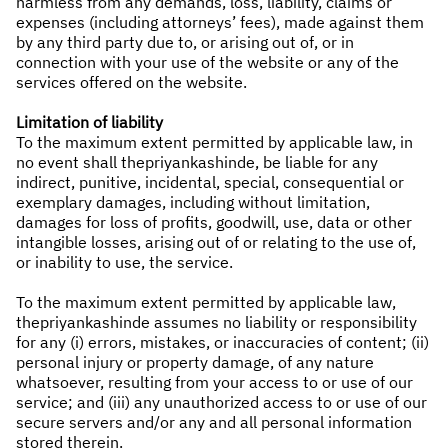
harmless from any demands, loss, liability, claims or
expenses (including attorneys’ fees), made against them
by any third party due to, or arising out of, or in
connection with your use of the website or any of the
services offered on the website.
Limitation of liability
To the maximum extent permitted by applicable law, in
no event shall thepriyankashinde, be liable for any
indirect, punitive, incidental, special, consequential or
exemplary damages, including without limitation,
damages for loss of profits, goodwill, use, data or other
intangible losses, arising out of or relating to the use of,
or inability to use, the service.
To the maximum extent permitted by applicable law,
thepriyankashinde assumes no liability or responsibility
for any (i) errors, mistakes, or inaccuracies of content; (ii)
personal injury or property damage, of any nature
whatsoever, resulting from your access to or use of our
service; and (iii) any unauthorized access to or use of our
secure servers and/or any and all personal information
stored therein.