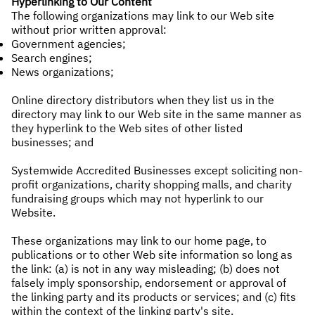
Hyperlinking to Our Content
The following organizations may link to our Web site
without prior written approval:
Government agencies;
Search engines;
News organizations;
Online directory distributors when they list us in the
directory may link to our Web site in the same manner as
they hyperlink to the Web sites of other listed
businesses; and
Systemwide Accredited Businesses except soliciting non-
profit organizations, charity shopping malls, and charity
fundraising groups which may not hyperlink to our
Website.
These organizations may link to our home page, to
publications or to other Web site information so long as
the link: (a) is not in any way misleading; (b) does not
falsely imply sponsorship, endorsement or approval of
the linking party and its products or services; and (c) fits
within the context of the linking party's site.