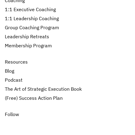
Coaching
1:1 Executive Coaching
1:1 Leadership Coaching
Group Coaching Program
Leadership Retreats
Membership Program
Resources
Blog
Podcast
The Art of Strategic Execution Book
(Free) Success Action Plan
Follow