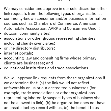
We may consider and approve in our sole discretion other
link requests from the following types of organizations:
commonly-known consumer and/or business information
sources such as Chambers of Commerce, American
Automobile Association, AARP and Consumers Union;
dot.com community sites;
associations or other groups representing charities,
including charity giving sites;
online directory distributors;
internet portals;
accounting, law and consulting firms whose primary
clients are businesses; and
educational institutions and trade associations.
We will approve link requests from these organizations if
we determine that: (a) the link would not reflect
unfavorably on us or our accredited businesses (for
example, trade associations or other organizations
representing inherently suspect types of business shall
not be allowed to link); (b)the organization does not have
an unsatisfactory record with us; (c) the benefit to us