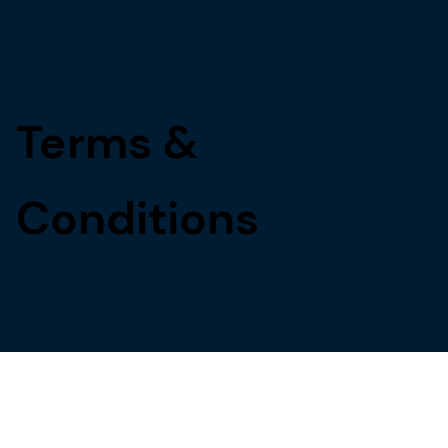
Terms &
Conditions