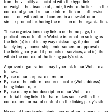
from the visibility associated with the hyperlink
outweighs the absence of ; and (d) where the link is in the
context of general resource information or is otherwise
consistent with editorial content in a newsletter or
similar product furthering the mission of the organization.
These organizations may link to our home page, to
publications or to other Website information so long as
the link: (a) is not in any way misleading; (b) does not
falsely imply sponsorship, endorsement or approval of
the linking party and it products or services; and (c) fits
within the context of the linking party's site.
Approved organizations may hyperlink to our Website as
follows:
By use of our corporate name; or
By use of the uniform resource locator (Web address)
being linked to; or
By use of any other description of our Web site or
material being linked to that makes sense within the
context and format of content on the linking party's site.
No use of thepriyankashinde logo, or other artwork will be