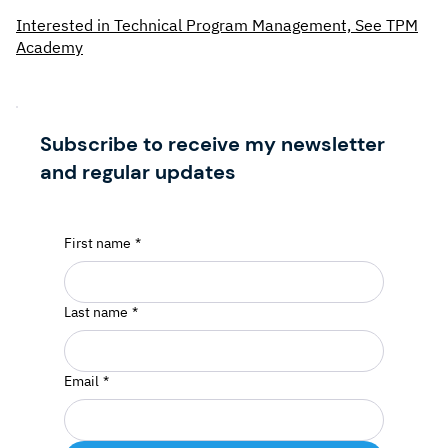
Interested in Technical Program Management, See TPM
Academy
Subscribe to receive my newsletter
and regular updates
First name
*
Last name
*
Email
*