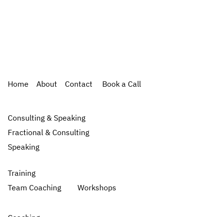
Home
About
Contact
Book a Call
Consulting & Speaking
Fractional & Consulting
Speaking
Training
Team Coaching
Workshops