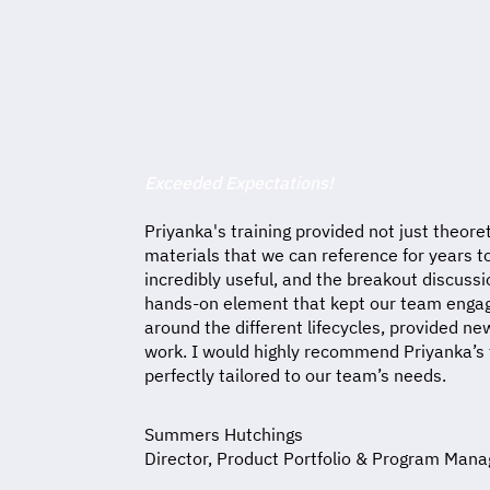
Exceeded Expectations!
Priyanka's training provided not just theoret
materials that we can reference for years 
incredibly useful, and the breakout discuss
hands-on element that kept our team engage
around the different lifecycles, provided n
work. I would highly recommend Priyanka’s t
perfectly tailored to our team’s needs.
Summers Hutchings
Director, Product Portfolio & Program Ma