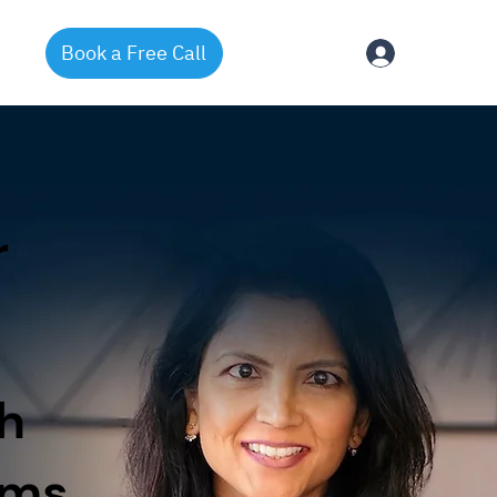
Book a Free Call
Log In
r
h
ams