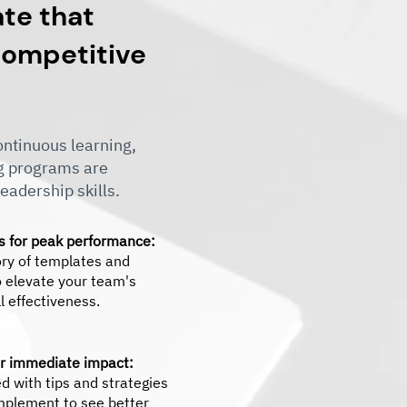
ate that
 competitive
ntinuous learning,
ng programs are
eadership skills.
ls for peak performance:
ory of templates and
 elevate your team's
 effectiveness.
or immediate impact:
d with tips and strategies
mplement to see better