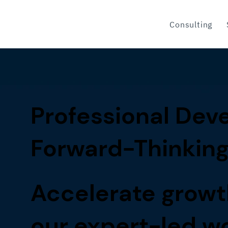
Consulting
Professional Deve
Forward-Thinking
Accelerate growt
our expert-led 