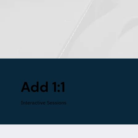
Add 1:1
Interactive Sessions