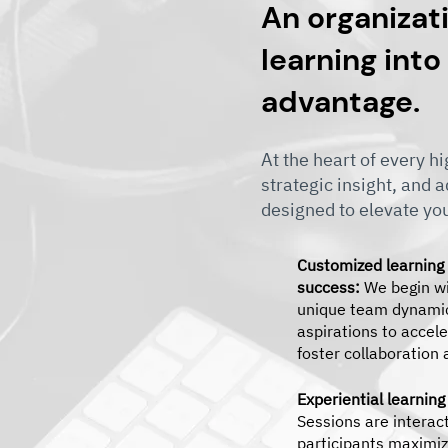
An organizati
learning into
advantage.
At the heart of every 
strategic insight, and 
designed to elevate yo
Customized learning
success:
We begin wi
unique team dynamic
aspirations to accele
foster collaboration
Experiential learning
Sessions are interac
participants maximiz