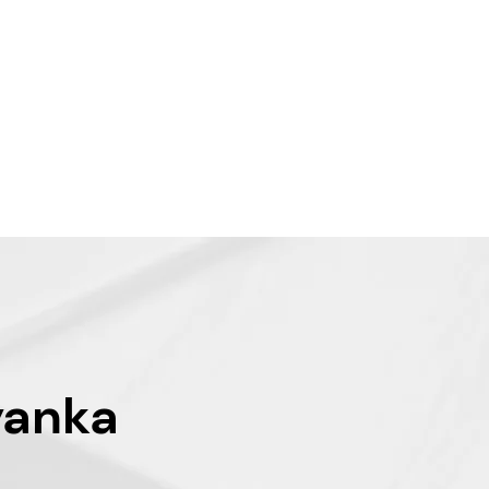
yanka