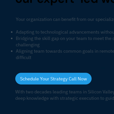
Your organization can benefit from our specializ
Adapting to technological advancements without
Bridging the skill gap on your team to meet th
challenging
Aligning team towards common goals in remote 
difficult
Schedule Your Strategy Call Now
With two decades leading teams in Silicon Valle
deep knowledge with strategic execution to guid