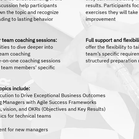
scussion help participants
results. Participants fo
own the topic and recognize
exercises they will tak
ading to lasting behavior
improvement
or team coaching sessions:
Full support and flexibi
ties to dive deeper into
offer the flexibility to 
 team coaching
team’s specific require
e-on-one coaching sessions
structured preparation 
l team members' specific
pics include:
ecution to Drive Exceptional Business Outcomes
g Managers with Agile Success Frameworks
, vision, and OKRs (Objectives and Key Results)
cs for technical teams
nt for new managers