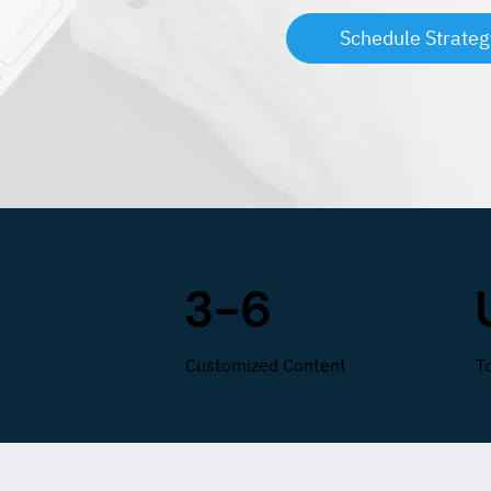
Schedule Strateg
3-6
Customized Content
T