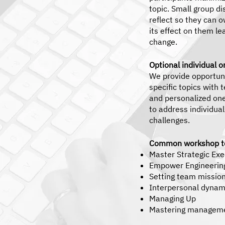
topic. Small group di
reflect so they can 
its effect on them le
change.
Optional individual 
We provide opportuni
specific topics with
and personalized on
to address individua
challenges.
Common workshop to
Master Strategic Ex
Empower Engineerin
Setting team mission
Interpersonal dynami
Managing Up
Mastering manageme