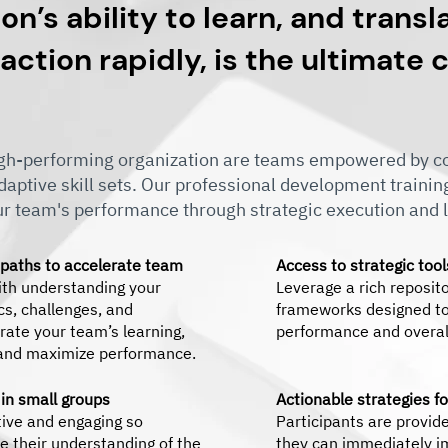
on’s ability to learn, and transl
 action rapidly, is the ultimate
high-performing organization are teams empowered by co
adaptive skill sets. Our professional development traini
ur team's performance through strategic execution and l
 paths to accelerate team
Access to strategic too
th understanding your
Leverage a rich reposit
s, challenges, and
frameworks designed to
rate your team’s learning,
performance and overall
 and maximize performance.
 in small groups
Actionable strategies f
tive and engaging so
Participants are provide
e their understanding of the
they can immediately i