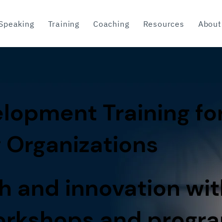
Speaking
Training
Coaching
Resources
About
lopment Training fo
 Organizations
h and innovation wit
workshops and progr