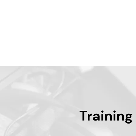
Training