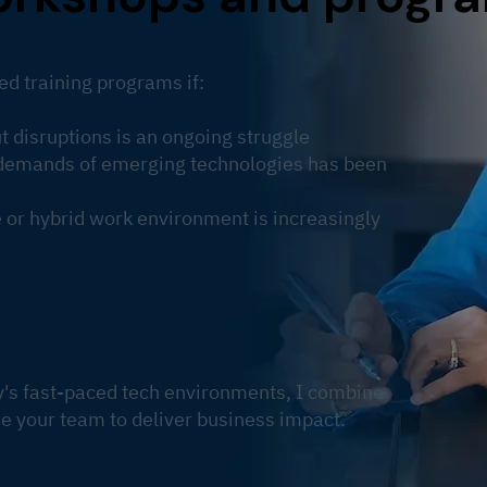
ed training programs if:
 disruptions is an ongoing struggle
e demands of emerging technologies has been
or hybrid work environment is increasingly
y's fast-paced tech environments, I combine
e your team to deliver business impact.