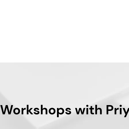
 Workshops with Pri