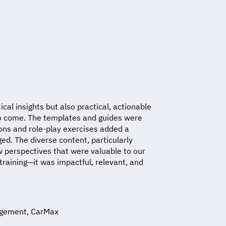
ical insights but also practical, actionable
to come. The templates and guides were
ions and role-play exercises added a
d. The diverse content, particularly
ew perspectives that were valuable to our
raining—it was impactful, relevant, and
nagement, CarMax