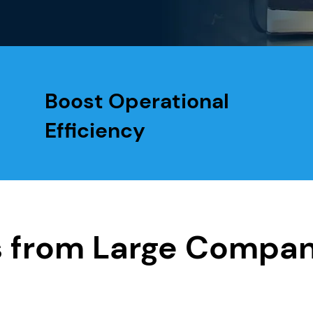
Boost Operational
Efficiency
s from Large Compan