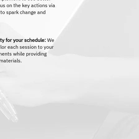
cus on the key actions via
e to spark change and
lity for your schedule:
We
tailor each session to your
ments while providing
materials.