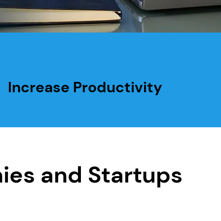
Increase Productivity
ies and Startups