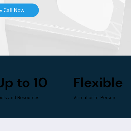
y Call Now
Up to 10
Flexible
ools and Resources
Virtual or In-Person