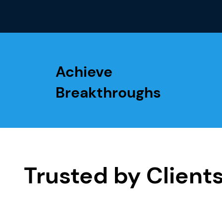
Achieve
Breakthroughs
Trusted by Client