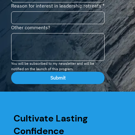
Reason for interest in leadership retreats
*
Other comments?
You will be subscribed to my newsletter and will be 
notified on the launch of this program.
Submit
Cultivate Lasting
Confidence