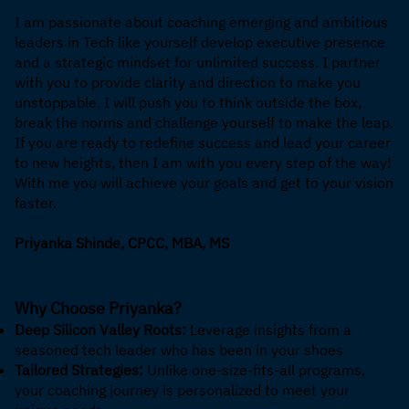
I am passionate about coaching emerging and ambitious
leaders in Tech like yourself develop executive presence
and a strategic mindset for unlimited success. I partner
with you to provide clarity and direction to make you
unstoppable. I will push you to think outside the box,
break the norms and challenge yourself to make the leap.
If you are ready to redefine success and lead your career
to new heights, then I am with you every step of the way!
With me you will achieve your goals and get to your vision
faster.
Priyanka Shinde, CPCC, MBA, MS
Why Choose Priyanka?
Deep Silicon Valley Roots:
Leverage insights from a
seasoned tech leader who has been in your shoes
Tailored Strategies:
Unlike one-size-fits-all programs,
your coaching journey is personalized to meet your