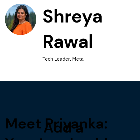
Shreya
Rawal
Tech Leader, Meta
Meet Priyanka:
Add a