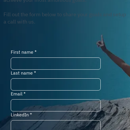
Fill out the form below to share your goals and setup
a call with us.
First name
*
Last name
*
Email
*
LinkedIn
*