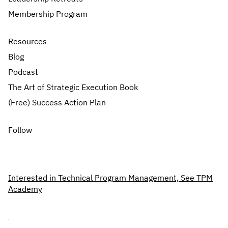
Membership Program
Resources
Blog
Podcast
The Art of Strategic Execution Book
(Free) Success Action Plan
Follow
Interested in Technical Program Management, See TPM
Academy