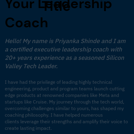
Your Leadership
Title
Coach
Hello! My name is Priyanka Shinde and I am
a certified executive leadership coach with
20+ years experience as a seasoned Silicon
Valley Tech Leader.
I have had the privilege of leading highly technical
engineering, product and program teams launch cutting
edge products at renowned companies like Meta and
startups like Cruise. My journey through the tech world,
overcoming challenges similar to yours, has shaped my
coaching philosophy. I have helped numerous
clients leverage their strengths and amplify their voice to
create lasting impact.