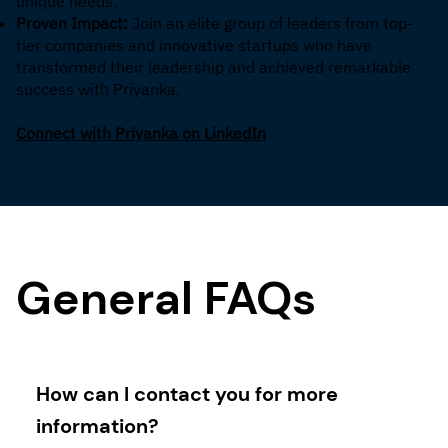
unique needs.
Proven Impact:
Join an elite group of leaders from top-
tier companies and innovative startups who have
transformed their leadership and achieved remarkable
success with Priyanka.
Connect with Priyanka on LinkedIn
General FAQs
How can I contact you for more
information?