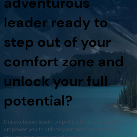
adventurous
leader ready to
step out of your
comfort zone and
unlock your full
potential?
Our exclusive leadership retreats are designed to
empower you to unlock your inner strength and
achieve your most ambitious goals.