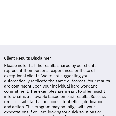
You can contact me directly through the
contact form on the website, via email, or by
scheduling a consultation call.
Client Results Disclaimer
Please note that the results shared by our clients
represent their personal experiences or those of
exceptional clients. We're not suggesting you'll
automatically replicate the same outcomes. Your results
are contingent upon your individual hard work and
commitment. The examples are meant to offer insight
into what is achievable based on past results. Success
requires substantial and consistent effort, dedication,
and action. This program may not align with your
expectations if you are looking for quick solutions or