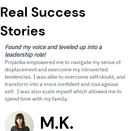
Real Success
Stories
Found my voice and leveled up into a
leadership role!
Priyanka empowered me to navigate my sense of
displacement and overcome my introverted
tendencies. I was able to overcome self-doubt, and
transform into a more confident and courageous
self. I was also scale myself which allowed me to
spend time with my family.
M.K.