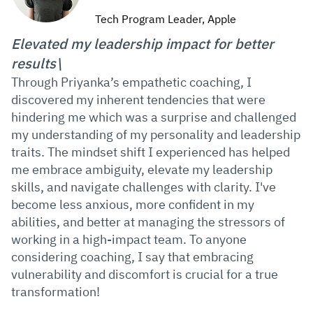
Tech Program Leader, Apple
Elevated my leadership impact for better
results\
Through Priyanka’s empathetic coaching, I
discovered my inherent tendencies that were
hindering me which was a surprise and challenged
my understanding of my personality and leadership
traits. The mindset shift I experienced has helped
me embrace ambiguity, elevate my leadership
skills, and navigate challenges with clarity. I've
become less anxious, more confident in my
abilities, and better at managing the stressors of
working in a high-impact team. To anyone
considering coaching, I say that embracing
vulnerability and discomfort is crucial for a true
transformation!