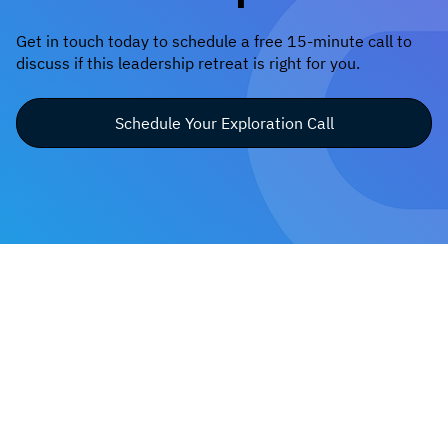
Get in touch today to schedule a free 15-minute call to
discuss if this leadership retreat is right for you.
Schedule Your Exploration Call