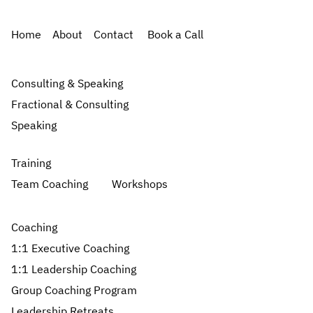
Home
About
Contact
Book a Call
Consulting & Speaking
Fractional & Consulting
Speaking
Training
Team Coaching
Workshops
Coaching
1:1 Executive Coaching
1:1 Leadership Coaching
Group Coaching Program
Leadership Retreats