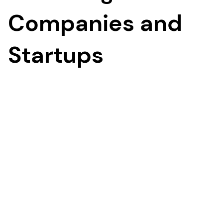
Companies and
Startups