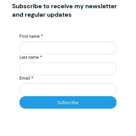
Subscribe to receive my newsletter
and regular updates
First name
*
Last name
*
Email
*
Subscribe