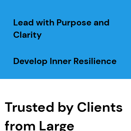
Lead with Purpose and
Clarity
Develop Inner Resilience
Trusted by Clients
from Large