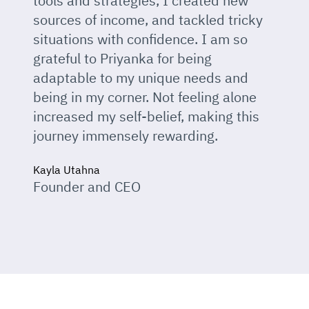
tools and strategies, I created new
sources of income, and tackled tricky
situations with confidence. I am so
grateful to Priyanka for being
adaptable to my unique needs and
being in my corner. Not feeling alone
increased my self-belief, making this
journey immensely rewarding.
Kayla Utahna
Founder and CEO