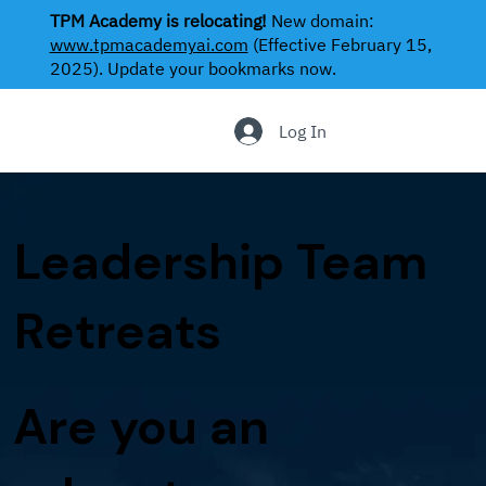
TPM Academy is relocating!
New domain:
www.tpmacademyai.com
(Effective February 15,
2025). Update your bookmarks now.
.
Log In
Leadership Team
Retreats
Are you an