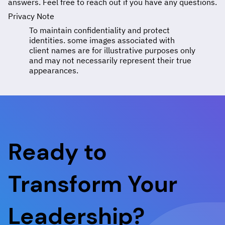
answers. Feel free to reach out if you have any questions.
Privacy Note
To maintain confidentiality and protect
identities. some images associated with
client names are for illustrative purposes only
and may not necessarily represent their true
appearances.
Ready to
Transform Your
Leadership?