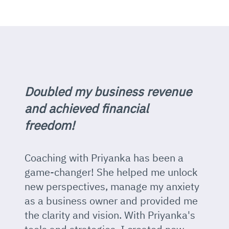
Doubled my business revenue
and achieved financial
freedom!
Coaching with Priyanka has been a
game-changer! She helped me unlock
new perspectives, manage my anxiety
as a business owner and provided me
the clarity and vision. With Priyanka's