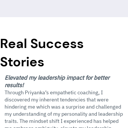
Real Success
Stories
Elevated my leadership impact for better
results!
Through Priyanka’s empathetic coaching, I
discovered my inherent tendencies that were
hindering me which was a surprise and challenged
my understanding of my personality and leadership
traits. The mindset shift I experienced has helped