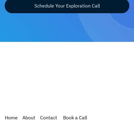
Schedule Your Exploration Call
Home
About
Contact
Book a Call