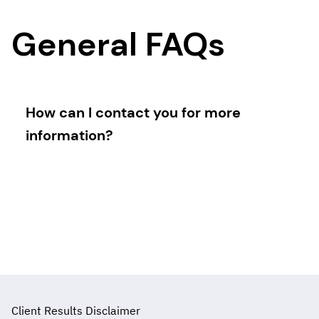
General FAQs
How can I contact you for more
information?
You can contact me directly through the
contact form on the website, via email, or by
scheduling a consultation call.
Client Results Disclaimer