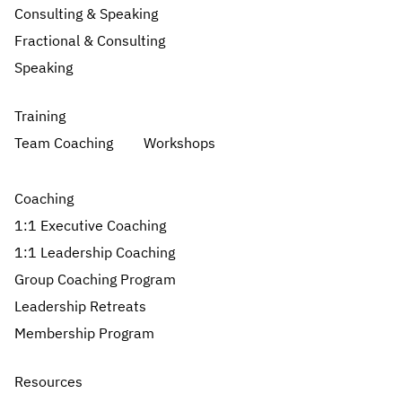
Consulting & Speaking
Fractional & Consulting
Speaking
Training
Team Coaching
Workshops
Coaching
1:1 Executive Coaching
1:1 Leadership Coaching
Group Coaching Program
Leadership Retreats
Membership Program
Resources