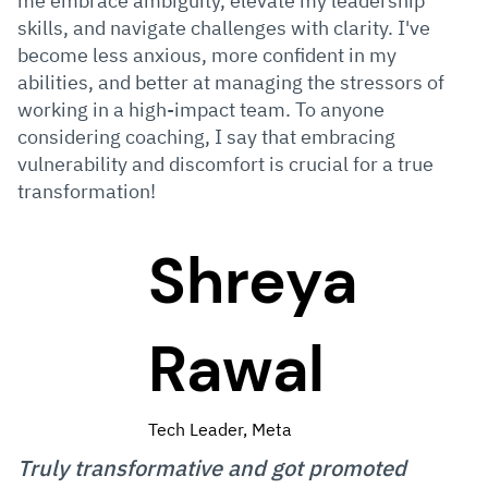
me embrace ambiguity, elevate my leadership
skills, and navigate challenges with clarity. I've
become less anxious, more confident in my
abilities, and better at managing the stressors of
working in a high-impact team. To anyone
considering coaching, I say that embracing
vulnerability and discomfort is crucial for a true
transformation!
Shreya
Rawal
Tech Leader, Meta
Truly transformative and got promoted