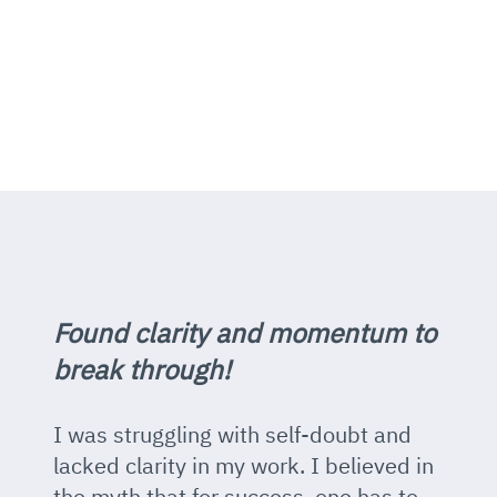
Found clarity and momentum to
break through!
I was struggling with self-doubt and
lacked clarity in my work. I believed in
the myth that for success, one has to