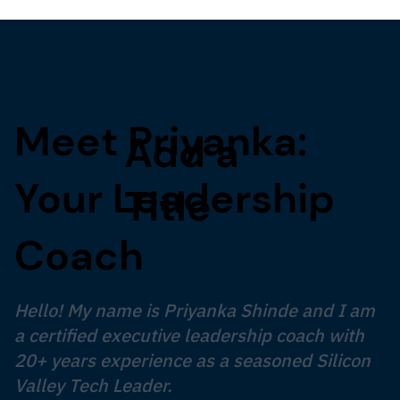
Meet Priyanka:
Add a
Your Leadership
Title
Coach
Hello! My name is Priyanka Shinde and I am
a certified executive leadership coach with
20+ years experience as a seasoned Silicon
Valley Tech Leader.