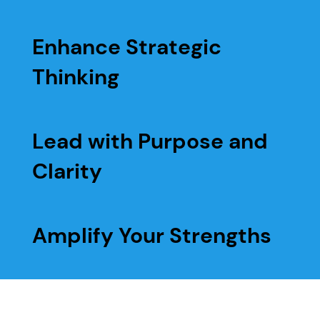
Enhance Strategic
Thinking
Lead with Purpose and
Clarity
Amplify Your Strengths