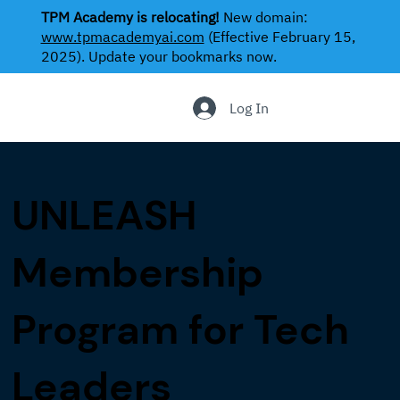
TPM Academy is relocating!
New domain:
www.tpmacademyai.com
(Effective February 15,
2025). Update your bookmarks now.
.
Log In
UNLEASH
Membership
Program for Tech
Leaders