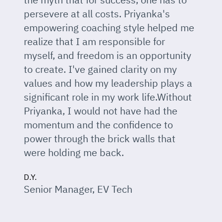
persevere at all costs. Priyanka's
empowering coaching style helped me
realize that I am responsible for
myself, and freedom is an opportunity
to create. I've gained clarity on my
values and how my leadership plays a
significant role in my work life.Without
Priyanka, I would not have had the
momentum and the confidence to
power through the brick walls that
were holding me back.
D.Y.
Senior Manager, EV Tech