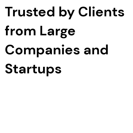
Trusted by Clients
from Large
Companies and
Startups