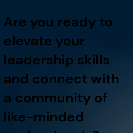
Are you ready to
elevate your
leadership skills
and connect with
a community of
like-minded