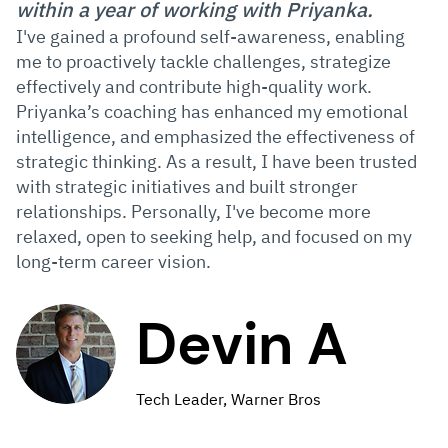
within a year of working with Priyanka.
I've gained a profound self-awareness, enabling
me to proactively tackle challenges, strategize
effectively and contribute high-quality work.
Priyanka’s coaching has enhanced my emotional
intelligence, and emphasized the effectiveness of
strategic thinking. As a result, I have been trusted
with strategic initiatives and built stronger
relationships. Personally, I've become more
relaxed, open to seeking help, and focused on my
long-term career vision.
Devin A
Tech Leader, Warner Bros