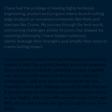
I have had the privilege of leading highly technical
engineering, product and program teams launch cutting
edge products at renowned companies like Meta and
startups like Cruise. My journey through the tech world,
overcoming challenges similar to yours, has shaped my
coaching philosophy. I have helped numerous
clients leverage their strengths and amplify their voice to
create lasting impact.
I am passionate about coaching emerging and ambitious
leaders in Tech like yourself develop executive presence
and a strategic mindset for unlimited success. I partner
with you to provide clarity and direction to make you
unstoppable. I will push you to think outside the box,
break the norms and challenge yourself to make the leap.
If you are ready to redefine success and lead your career
to new heights, then I am with you every step of the way!
With me you will achieve your goals and get to your vision
faster.