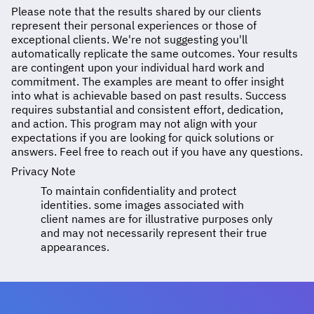
Please note that the results shared by our clients
represent their personal experiences or those of
exceptional clients. We're not suggesting you'll
automatically replicate the same outcomes. Your results
are contingent upon your individual hard work and
commitment. The examples are meant to offer insight
into what is achievable based on past results. Success
requires substantial and consistent effort, dedication,
and action. This program may not align with your
expectations if you are looking for quick solutions or
answers. Feel free to reach out if you have any questions.
Privacy Note
To maintain confidentiality and protect
identities. some images associated with
client names are for illustrative purposes only
and may not necessarily represent their true
appearances.