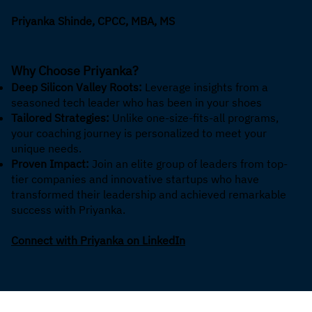
Priyanka Shinde, CPCC, MBA, MS
Why Choose Priyanka?
Deep Silicon Valley Roots:
Leverage insights from a
seasoned tech leader who has been in your shoes
Tailored Strategies:
Unlike one-size-fits-all programs,
your coaching journey is personalized to meet your
unique needs.
Proven Impact:
Join an elite group of leaders from top-
tier companies and innovative startups who have
transformed their leadership and achieved remarkable
success with Priyanka.
Connect with Priyanka on LinkedIn