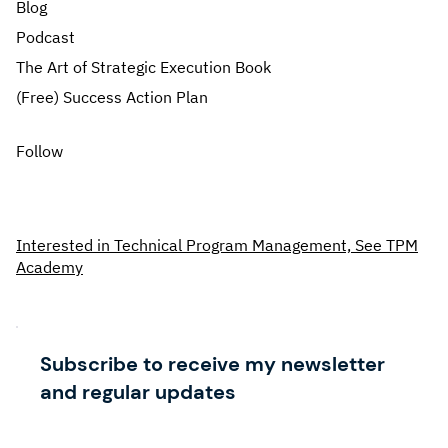
Blog
Podcast
The Art of Strategic Execution Book
(Free) Success Action Plan
Follow
Interested in Technical Program Management, See TPM
Academy
Subscribe to receive my newsletter
and regular updates