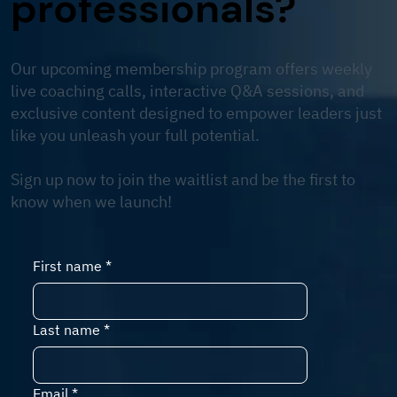
professionals?
Our upcoming membership program offers weekly
live coaching calls, interactive Q&A sessions, and
exclusive content designed to empower leaders just
like you unleash your full potential.
Sign up now to join the waitlist and be the first to
know when we launch!
First name
*
Last name
*
Email
*