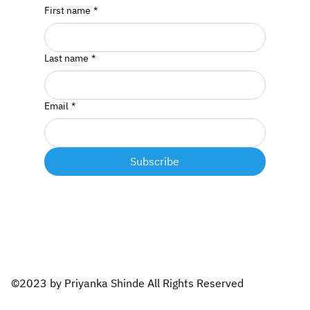
First name
*
Last name
*
Email
*
Subscribe
©2023 by Priyanka Shinde All Rights Reserved