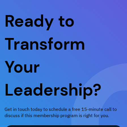
Ready to
Transform
Your
Leadership?
Get in touch today to schedule a free 15-minute call to
discuss if this membership program is right for you.