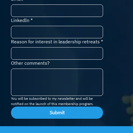
LinkedIn
*
Reason for interest in leadership retreats
*
Other comments?
You will be subscribed to my newsletter and will be 
notified on the launch of this membership program.
Submit