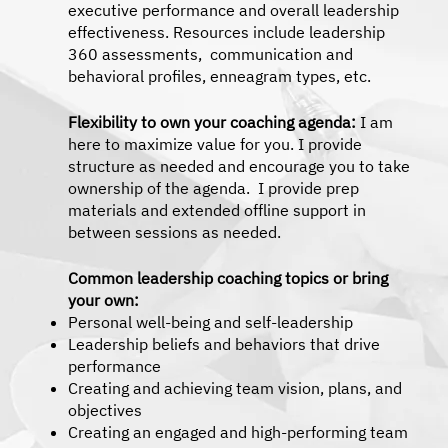
executive performance and overall leadership
effectiveness. Resources include leadership
360 assessments, communication and
behavioral profiles, enneagram types, etc.
Flexibility to own your coaching agenda:
I am
here to maximize value for you. I provide
structure as needed and encourage you to take
ownership of the agenda. I provide prep
materials and extended offline support in
between sessions as needed.
Common leadership coaching topics or bring
your own:
Personal well-being and self-leadership
Leadership beliefs and behaviors that drive
performance
Creating and achieving team vision, plans, and
objectives
Creating an engaged and high-performing team