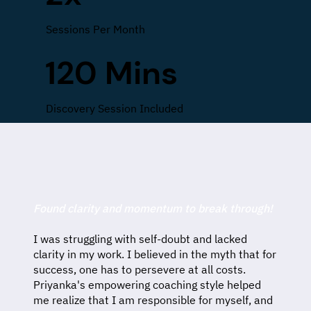
Sessions Per Month
120 Mins
Discovery Session Included
Found clarity and momentum to break through!
I was struggling with self-doubt and lacked
clarity in my work. I believed in the myth that for
success, one has to persevere at all costs.
Priyanka's empowering coaching style helped
me realize that I am responsible for myself, and