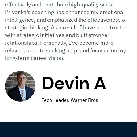
effectively and contribute high-quality work.
Priyanka’s coaching has enhanced my emotional
intelligence, and emphasized the effectiveness of
strategic thinking. As a result, I have been trusted
with strategic initiatives and built stronger
relationships. Personally, I've become more
relaxed, open to seeking help, and focused on my
long-term career vision.
Devin A
Tech Leader, Warner Bros