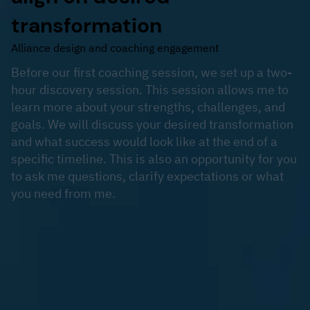
transformation
Alliance design and coaching engagement
Before our first coaching session, we set up a two-
hour discovery session. This session allows me to
learn more about your strengths, challenges, and
goals. We will discuss your desired transformation
and what success would look like at the end of a
specific timeline. This is also an opportunity for you
to ask me questions, clarify expectations or what
you need from me.