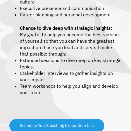
culture
Executive presence and communication
Career planning and personal development
Chance to dive deep with strategic insights:
My goal is to help you become the best version
of yourself so that you can have the greatest
impact on those you lead and serve. I make
that possible through:
Extended sessions to dive deep on key strategic
topics.
Stakeholder interviews to gather insights on
your impact.
Team workshops to help you align and develop
your team.
Schedule Your Coaching Exploration Call