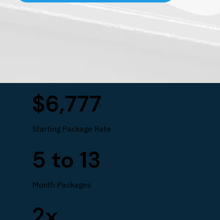
$6,777
Starting Package Rate
5 to 13
Month Packages
2x