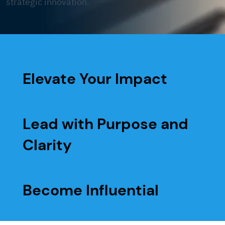
strategic innovation.
Elevate Your Impact
Lead with Purpose and
Clarity
Become Influential