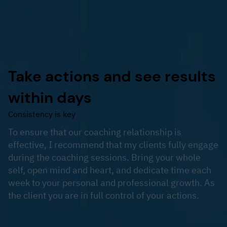
Take actions and see results
within days
Consistency is key
To ensure that our coaching relationship is
effective, I recommend that my clients fully engage
during the coaching sessions. Bring your whole
self, open mind and heart, and dedicate time each
week to your personal and professional growth. As
the client you are in full control of your actions.