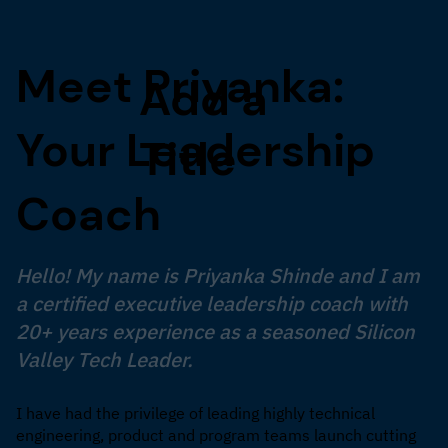
Meet Priyanka:
Add a
Your Leadership
Title
Coach
Hello! My name is Priyanka Shinde and I am
a certified executive leadership coach with
20+ years experience as a seasoned Silicon
Valley Tech Leader.
I have had the privilege of leading highly technical
engineering, product and program teams launch cutting