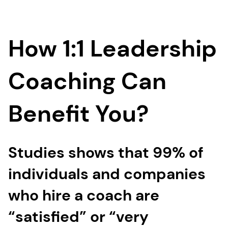
How 1:1 Leadership
Coaching Can
Benefit You?
Studies shows that 99% of
individuals and companies
who hire a coach are
“satisfied” or “very