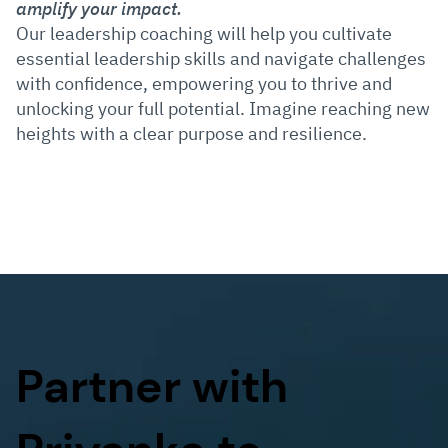
amplify your impact.
Our leadership coaching will help you cultivate
essential leadership skills and navigate challenges
with confidence, empowering you to thrive and
unlocking your full potential. Imagine reaching new
heights with a clear purpose and resilience.
Partner with