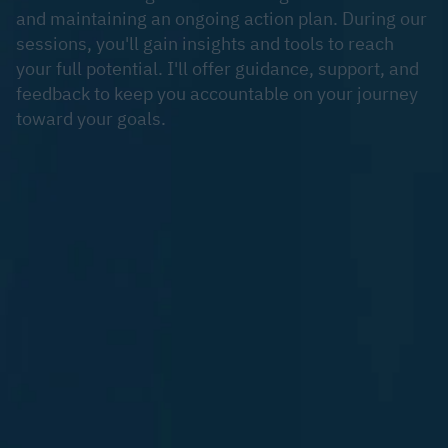
and maintaining an ongoing action plan. During our
sessions, you'll gain insights and tools to reach
your full potential. I'll offer guidance, support, and
feedback to keep you accountable on your journey
toward your goals.