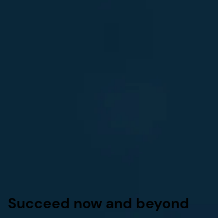
Succeed now and beyond