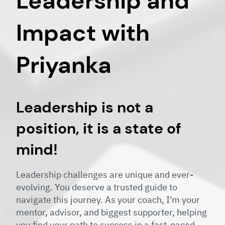
Leadership and
Impact with
Priyanka
Leadership is not a
position, it is a state of
mind!
Leadership challenges are unique and ever-
evolving. You deserve a trusted guide to
navigate this journey. As your coach, I'm your
mentor, advisor, and biggest supporter, helping
you find your path to success in a fast-paced