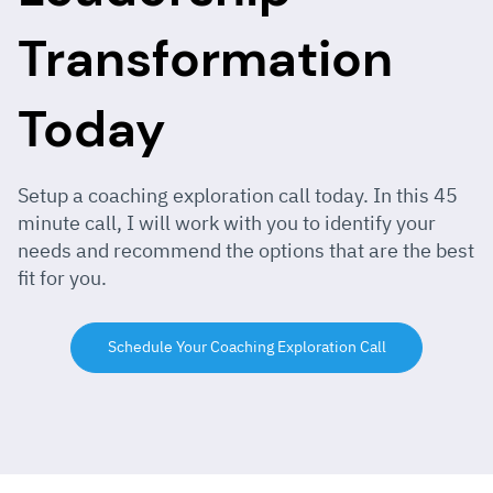
Transformation
Today
Setup a coaching exploration call today. In this 45
minute call, I will work with you to identify your
needs and recommend the options that are the best
fit for you.
Schedule Your Coaching Exploration Call