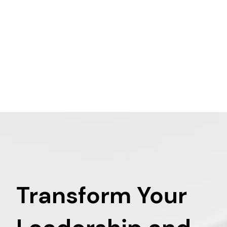
Transform Your