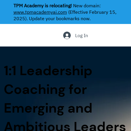
TPM Academy is relocating!
New domain:
www.tpmacademyai.com
(Effective February 15,
2025). Update your bookmarks now.
.
Log In
1:1 Leadership
Coaching for
Emerging and
Ambitious Leaders