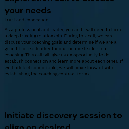
your needs
Trust and connection
As a professional and leader, you and I will need to form
a deep trusting relationship. During this call, we can
discuss your coaching goals and determine if we are a
good fit for each other for one-on-one leadership
coaching. This call will give us an opportunity to do
establish connection and learn more about each other. If
we both feel comfortable, we will move forward with
establishing the coaching contract terms.
Initiate discovery session to
align on desired