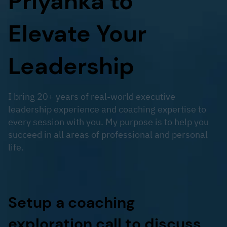
Priyanka to
Elevate Your
Leadership
I bring 20+ years of real-world executive
leadership experience and coaching expertise to
every session with you. My purpose is to help you
succeed in all areas of professional and personal
life.
Setup a coaching
exploration call to discuss