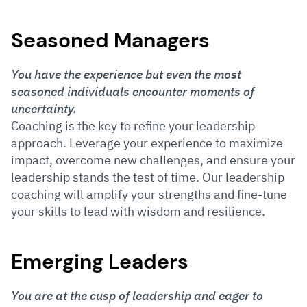
Seasoned Managers
You have the experience but even the most
seasoned individuals encounter moments of
uncertainty.
Coaching is the key to refine your leadership
approach. Leverage your experience to maximize
impact, overcome new challenges, and ensure your
leadership stands the test of time. Our leadership
coaching will amplify your strengths and fine-tune
your skills to lead with wisdom and resilience.
Emerging Leaders
You are at the cusp of leadership and eager to