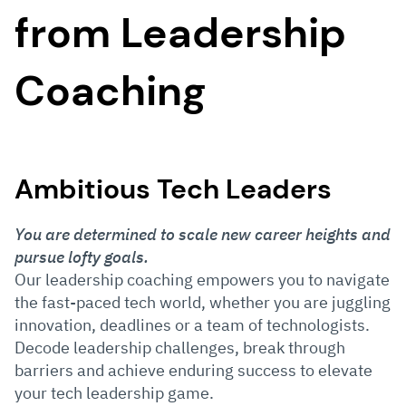
from Leadership
Coaching
Ambitious Tech Leaders
You are determined to scale new career heights and
pursue lofty goals.
Our leadership coaching empowers you to navigate
the fast-paced tech world, whether you are juggling
innovation, deadlines or a team of technologists.
Decode leadership challenges, break through
barriers and achieve enduring success to elevate
your tech leadership game.