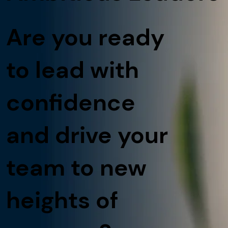
Are you ready
to lead with
confidence
and drive your
team to new
heights of