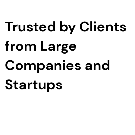
Trusted by Clients
from Large
Companies and
Startups