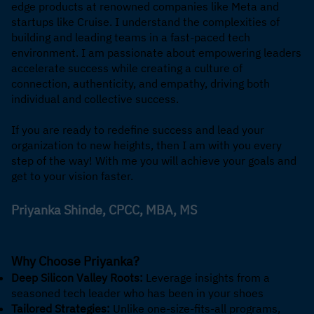
edge products at renowned companies like Meta and
startups like Cruise. I understand the complexities of
building and leading teams in a fast-paced tech
environment. I am passionate about empowering leaders
accelerate success while creating a culture of
connection, authenticity, and empathy, driving both
individual and collective success.
If you are ready to redefine success and lead your
organization to new heights, then I am with you every
step of the way! With me you will achieve your goals and
get to your vision faster.
Priyanka Shinde, CPCC, MBA, MS
Why Choose Priyanka?
Deep Silicon Valley Roots:
Leverage insights from a
seasoned tech leader who has been in your shoes
Tailored Strategies:
Unlike one-size-fits-all programs,