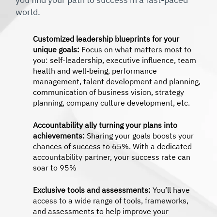
world.
Customized leadership blueprints for your
unique goals:
Focus on what matters most to
you: self-leadership, executive influence, team
health and well-being, performance
management, talent development and planning,
communication of business vision, strategy
planning, company culture development, etc.
Accountability ally turning your plans into
achievements:
Sharing your goals boosts your
chances of success to 65%. With a dedicated
accountability partner, your success rate can
soar to 95%
Exclusive tools and assessments:
You’ll have
access to a wide range of tools, frameworks,
and assessments to help improve your