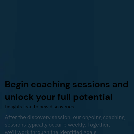
Begin coaching sessions and
unlock your full potential
Insights lead to new discoveries
After the discovery session, our ongoing coaching
sessions typically occur biweekly. Together,
we'll work through the identified goals