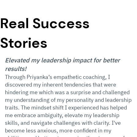
Real Success
Stories
Elevated my leadership impact for better
results!
Through Priyanka’s empathetic coaching, I
discovered my inherent tendencies that were
hindering me which was a surprise and challenged
my understanding of my personality and leadership
traits. The mindset shift I experienced has helped
me embrace ambiguity, elevate my leadership
skills, and navigate challenges with clarity. I've
become less anxious, more confident in my