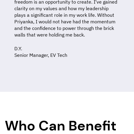
freedom is an opportunity to create. I've gained
clarity on my values and how my leadership
plays a significant role in my work life. Without
Priyanka, I would not have had the momentum
and the confidence to power through the brick
walls that were holding me back.
D.Y.
Senior Manager, EV Tech
Who Can Benefit