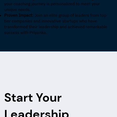
your coaching journey is personalized to meet your
unique needs.
Proven Impact:
Join an elite group of leaders from top-
tier companies and innovative startups who have
transformed their leadership and achieved remarkable
success with Priyanka.
Start Your
Leadership