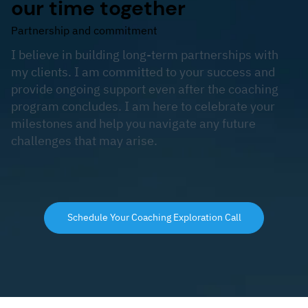
our time together
Partnership and commitment
I believe in building long-term partnerships with
my clients. I am committed to your success and
provide ongoing support even after the coaching
program concludes. I am here to celebrate your
milestones and help you navigate any future
challenges that may arise.
Schedule Your Coaching Exploration Call