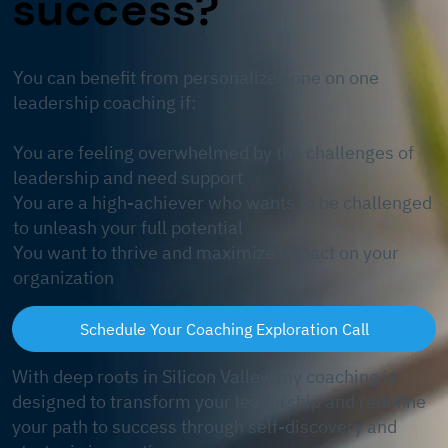
success?
​You can benefit from personalized one on one
leadership coaching if:
You are feeling overwhelmed by the challenges of
leadership and need support
You are a high-achiever who wants to be challenged
to unleash your full potential
You want to thrive and maximize impact on your
organization
Schedule Your Coaching Exploration Call
With deep roots in Silicon Valley, my coaching is
designed to transform your leadership and redefine
your path to success through self-discovery and