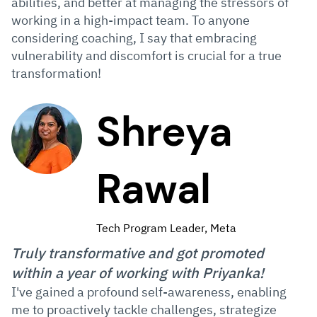
abilities, and better at managing the stressors of
working in a high-impact team. To anyone
considering coaching, I say that embracing
vulnerability and discomfort is crucial for a true
transformation!
Shreya
Rawal
Tech Program Leader, Meta
Truly transformative and got promoted
within a year of working with Priyanka!
I've gained a profound self-awareness, enabling
me to proactively tackle challenges, strategize