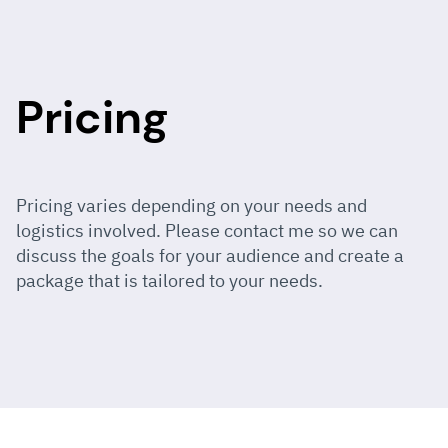
Pricing
Pricing varies depending on your needs and
logistics involved. Please contact me so we can
discuss the goals for your audience and create a
package that is tailored to your needs.