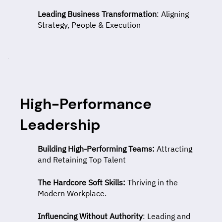
Leading Business Transformation
: Aligning
Strategy, People & Execution
High-Performance
Leadership
Building High-Performing Teams:
Attracting
and Retaining Top Talent
The Hardcore Soft Skills:
Thriving in the
Modern Workplace.
Influencing Without Authority
: Leading and