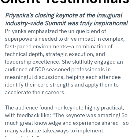
Priyanka’s closing keynote at the inaugural
industry-wide Summit was truly inspirational
Priyanka emphasized the unique blend of
superpowers needed to drive impact in complex,
fast-paced environments—a combination of
technical depth, strategic execution, and
leadership excellence. She skillfully engaged an
audience of 500 seasoned professionals in
meaningful discussions, helping each attendee
identify their core strengths and apply them to
accelerate their careers.
The audience found her keynote highly practical,
with feedback like: “The keynote was amazing! So
much great knowledge and experience shared—so
many valuable takeaways to implement