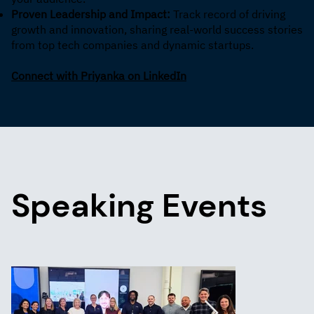
Proven Leadership and Impact:
Track record of driving
growth and innovation, sharing real-world success stories
from top tech companies and dynamic startups.
Connect with Priyanka on LinkedIn
Speaking Events