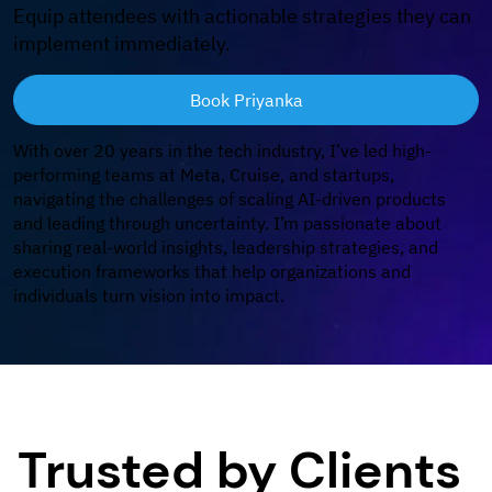
Equip attendees with actionable strategies they can
implement immediately.
Book Priyanka
With over 20 years in the tech industry, I’ve led high-
performing teams at Meta, Cruise, and startups,
navigating the challenges of scaling AI-driven products
and leading through uncertainty. I’m passionate about
sharing real-world insights, leadership strategies, and
execution frameworks that help organizations and
individuals turn vision into impact.
Trusted by Clients