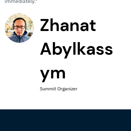
immediately."
Zhanat
Abylkass
ym
Summit Organizer