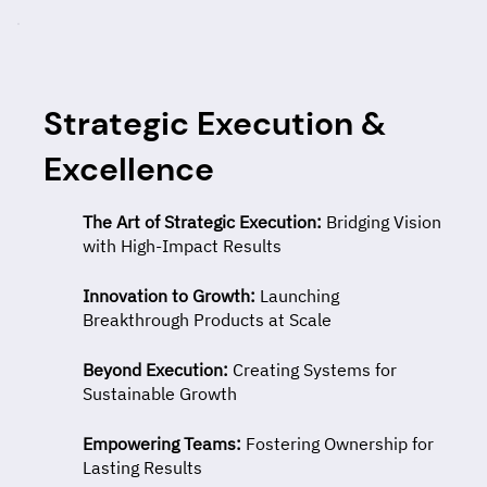
Strategic Execution &
Excellence
The Art of Strategic Execution:
Bridging Vision
with High-Impact Results
Innovation to Growth:
Launching
Breakthrough Products at Scale
Beyond Execution:
Creating Systems for
Sustainable Growth
Empowering Teams:
Fostering Ownership for
Lasting Results