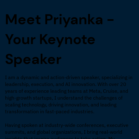
Meet Priyanka -
Your Keynote
Speaker
I am a dynamic and action-driven speaker, specializing in
leadership, execution, and AI innovation. With over 20
years of experience leading teams at Meta, Cruise, and
high-growth startups, I understand the challenges of
scaling technology, driving innovation, and leading
transformation in fast-paced industries.
Having spoken at industry-wide conferences, executive
summits, and global organizations, I bring real-world
insights that inspire audiences to take action. My