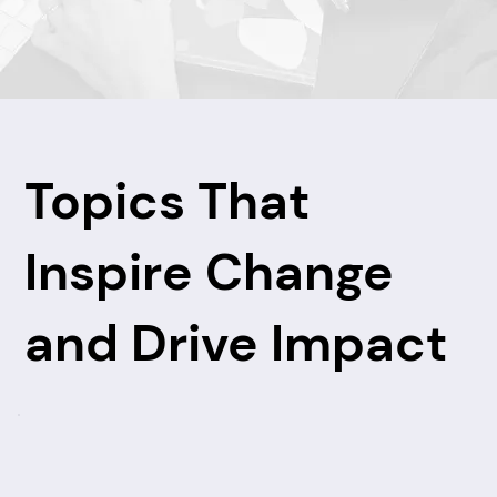
Topics That
Inspire Change
and Drive Impact