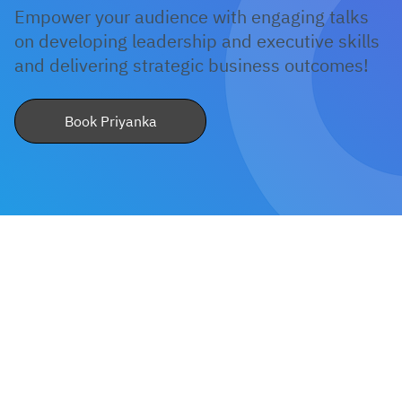
Empower your audience with engaging talks
on developing leadership and executive skills
How do I book Priyanka Shinde for a
and delivering strategic business outcomes!
keynote or workshop?
Book Priyanka