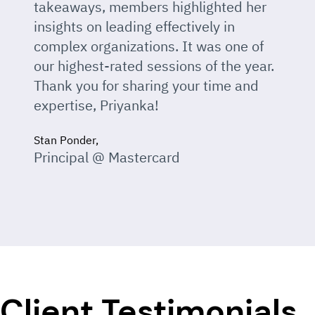
takeaways, members highlighted her
insights on leading effectively in
complex organizations. It was one of
our highest-rated sessions of the year.
Thank you for sharing your time and
expertise, Priyanka!
Stan Ponder,
Principal @ Mastercard
Client Testimonials