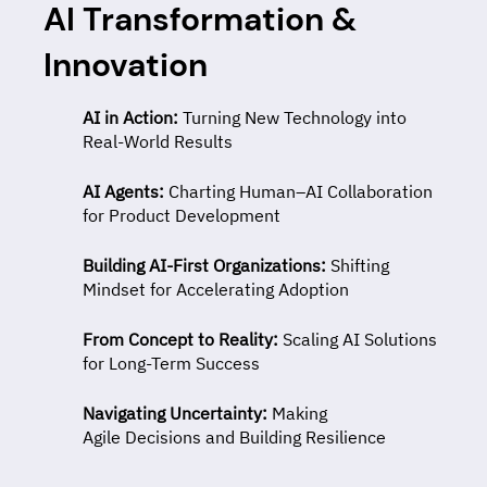
AI Transformation &
Innovation
AI in Action:
Turning New Technology into
Real-World Results
AI Agents:
Charting
Human–AI Collaboration
for Product Development
Building AI-First Organizations:
Shifting
Mindset for Accelerating Adoption
From Concept to Reality:
Scaling AI Solutions
for Long-Term Success
Navigating Uncertainty:
Making
Agile Decisions and Building Resilience