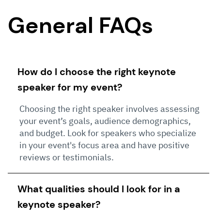
General FAQs
How do I choose the right keynote
speaker for my event?
Choosing the right speaker involves assessing
your event’s goals, audience demographics,
and budget. Look for speakers who specialize
in your event's focus area and have positive
reviews or testimonials.
What qualities should I look for in a
keynote speaker?