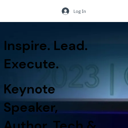
.
Log In
Inspire. Lead.
Execute.
Keynote
Speaker,
Author, Tech &