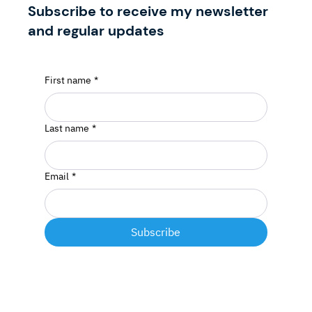
Subscribe to receive my newsletter
and regular updates
First name
*
Last name
*
Email
*
Subscribe