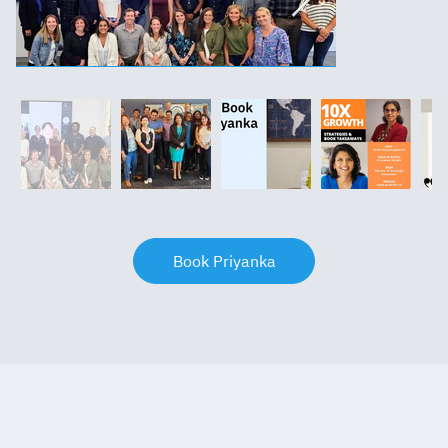
Book Priyanka