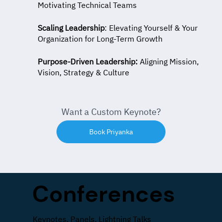
Motivating Technical Teams
Scaling Leadership
: Elevating Yourself & Your
Organization for Long-Term Growth
Purpose-Driven Leadership:
Aligning Mission,
Vision, Strategy & Culture
Want a Custom Keynote?
Book Priyanka
Conferences
Keynotes, Panels, Lightning Talks