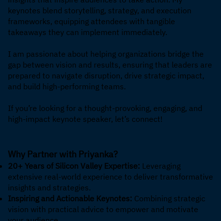
keynotes blend storytelling, strategy, and execution
frameworks, equipping attendees with tangible
takeaways they can implement immediately.
I am passionate about helping organizations bridge the
gap between vision and results, ensuring that leaders are
prepared to navigate disruption, drive strategic impact,
and build high-performing teams.
If you’re looking for a thought-provoking, engaging, and
high-impact keynote speaker, let’s connect!
Why Partner with Priyanka?
20+ Years of Silicon Valley Expertise:
Leveraging
extensive real-world experience to deliver transformative
insights and strategies.
Inspiring and Actionable Keynotes:
Combining strategic
vision with practical advice to empower and motivate
your audience.