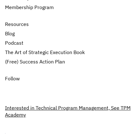
Membership Program
Resources
Blog
Podcast
The Art of Strategic Execution Book
(Free) Success Action Plan
Follow
Interested in Technical Program Management, See TPM
Academy