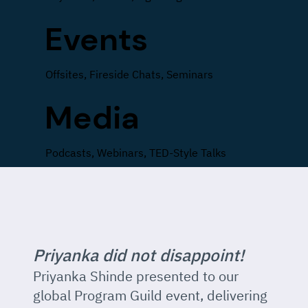
Events
Offsites, Fireside Chats, Seminars
Media
Podcasts, Webinars, TED-Style Talks
Priyanka did not disappoint!
Priyanka Shinde presented to our
global Program Guild event, delivering