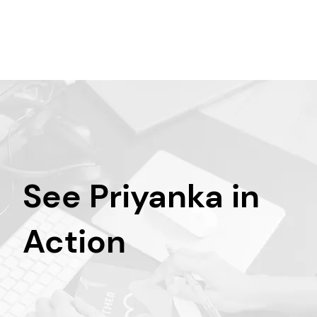
See Priyanka in
Action