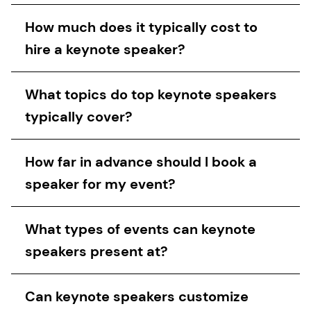
How much does it typically cost to
hire a keynote speaker?
What topics do top keynote speakers
typically cover?
How far in advance should I book a
speaker for my event?
What types of events can keynote
speakers present at?
Can keynote speakers customize