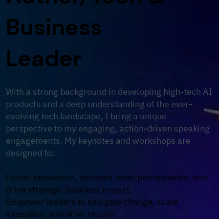
Business
Leader
With a strong background in developing high-tech AI
products and a deep understanding of the ever-
evolving tech landscape, I bring a unique
perspective to my engaging, action-driven speaking
engagements. My keynotes and workshops are
designed to:
Foster innovation, enhance team performance, and
drive strategic business impact.
Empower leaders to navigate change, scale
execution, and drive results.