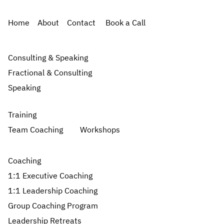
Home
About
Contact
Book a Call
Consulting & Speaking
Fractional & Consulting
Speaking
Training
Team Coaching
Workshops
Coaching
1:1 Executive Coaching
1:1 Leadership Coaching
Group Coaching Program
Leadership Retreats