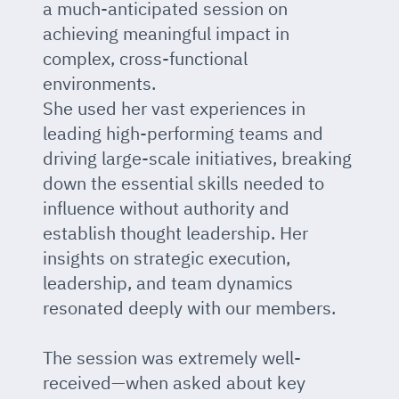
a much-anticipated session on
achieving meaningful impact in
complex, cross-functional
environments.
She used her vast experiences in
leading high-performing teams and
driving large-scale initiatives, breaking
down the essential skills needed to
influence without authority and
establish thought leadership. Her
insights on strategic execution,
leadership, and team dynamics
resonated deeply with our members.
The session was extremely well-
received—when asked about key