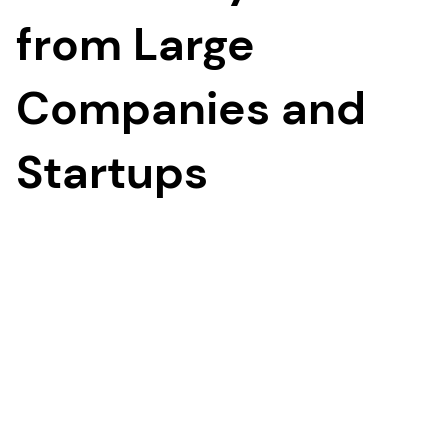
from Large
Companies and
Startups