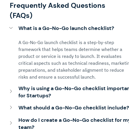
Frequently Asked Questions 
(FAQs)
What is a Go-No-Go launch checklist?
A Go-No-Go launch checklist is a step-by-step 
framework that helps teams determine whether a 
product or service is ready to launch. It evaluates 
critical aspects such as technical readiness, marketi
preparations, and stakeholder alignment to reduce 
risks and ensure a successful launch.
Why is using a Go-No-Go checklist importan
for Startups?
What should a Go-No-Go checklist include?
How do I create a Go-No-Go checklist for m
team?