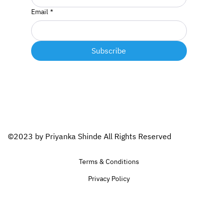
Email
*
Subscribe
©2023 by Priyanka Shinde All Rights Reserved
Terms & Conditions
Privacy Policy