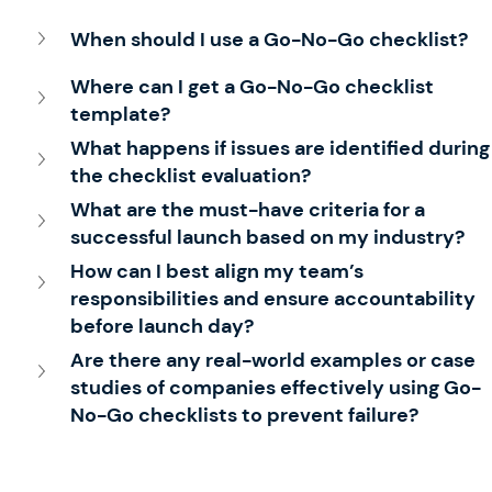
When should I use a Go-No-Go checklist?
Where can I get a Go-No-Go checklist 
template?
What happens if issues are identified during
the checklist evaluation?
What are the must-have 
crite
ria for a 
successful launch based on my industry?
How can I best align my team’s 
responsibilities and ensure accountability 
before launch day?
Are there any real-world examples or case 
studies of companies effectively using Go-
No-Go checklists to prevent failure?