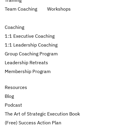
Training
Team Coaching
Workshops
Coaching
1:1 Executive Coaching
1:1 Leadership Coaching
Group Coaching Program
Leadership Retreats
Membership Program
Resources
Blog
Podcast
The Art of Strategic Execution Book
(Free) Success Action Plan