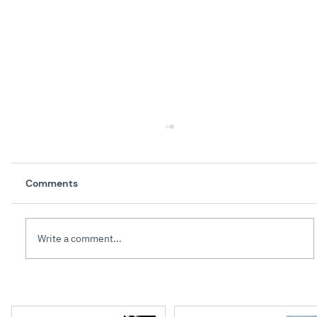
Comments
Write a comment...
Creating High Performance Teams: 10
Leadership Lessons from Parenthood