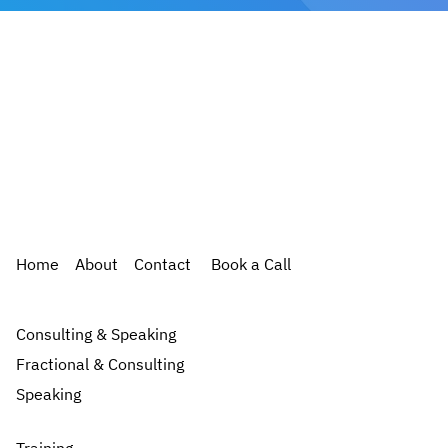
Home
About
Contact
Book a Call
Consulting & Speaking
Fractional & Consulting
Speaking