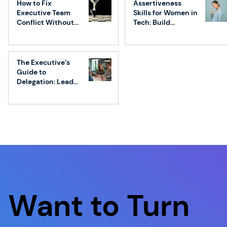
How to Fix
Assertiveness
Executive Team
Skills for Women in
Conflict Without
Tech: Build
Losing Speed
Confidence &
Influence
The Executive’s
Guide to
Delegation: Lead
Without
Micromanaging
Want to Turn