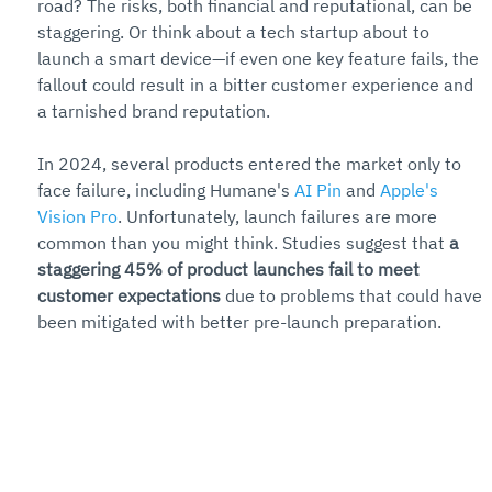
road? The risks, both financial and reputational, can be 
staggering. Or think about a tech startup about to 
launch a smart device—if even one key feature fails, the 
fallout could result in a bitter customer experience and 
a tarnished brand reputation.
In 2024, several products entered the market only to 
face failure, including Humane's 
AI Pin
 and 
Apple's 
Vision Pro
. Unfortunately, launch failures are more 
common than you might think. Studies suggest that 
a 
staggering 45% of product launches fail to meet 
customer expectations
 due to problems that could have 
been mitigated with better pre-launch preparation.