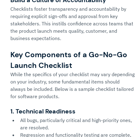
Checklists foster transparency and accountability by 
requiring explicit sign-offs and approval from key 
stakeholders. This instills confidence across teams that 
the product launch meets quality, customer, and 
business expectations.
Key Components of a Go-No-Go 
Launch Checklist 
While the specifics of your checklist may vary depending 
on your industry, some fundamental items should 
always be included. Below is a sample checklist tailored 
for software products.
1. Technical Readiness
All bugs, particularly critical and high-priority ones, 
are resolved.
Regression and functionality testing are complete, 