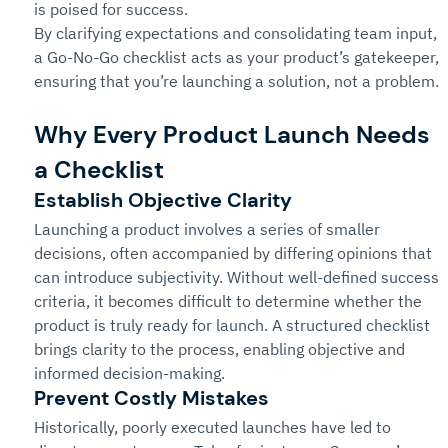
is poised for success.
By clarifying expectations and consolidating team input, 
a Go-No-Go checklist acts as your product’s gatekeeper, 
ensuring that you’re launching a solution, not a problem.
Why Every Product Launch Needs 
a Checklist
Establish Objective Clarity
Launching a product involves a series of smaller 
decisions, often accompanied by differing opinions that 
can introduce subjectivity. Without well-defined success 
criteria, it becomes difficult to determine whether the 
product is truly ready for launch. A structured checklist 
brings clarity to the process, enabling objective and 
informed decision-making.
Prevent Costly Mistakes
Historically, poorly executed launches have led to 