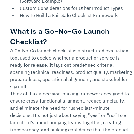
(Software Example)
Custom Considerations for Other Product Types
How to Build a Fail-Safe Checklist Framework
What is a Go-No-Go Launch 
Checklist?
A Go-No-Go launch checklist is a structured evaluation 
tool used to decide whether a product or service is 
ready for release. It lays out predefined criteria, 
spanning technical readiness, product quality, marketing 
preparedness, operational alignment, and stakeholder 
sign-off.
Think of it as a decision-making framework designed to 
ensure cross-functional alignment, reduce ambiguity, 
and eliminate the need for rushed last-minute 
decisions. It's not just about saying “yes” or “no” to a 
launch—it’s about bringing teams together, creating 
transparency, and building confidence that the product 