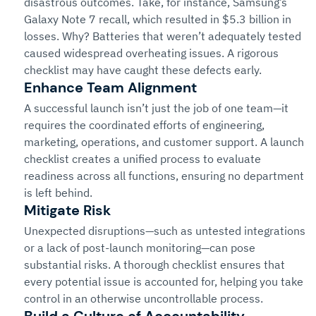
disastrous outcomes. Take, for instance, Samsung’s 
Galaxy Note 7 recall, which resulted in $5.3 billion in 
losses. Why? Batteries that weren’t adequately tested 
caused widespread overheating issues. A rigorous 
checklist may have caught these defects early.
Enhance Team Alignment
A successful launch isn’t just the job of one team—it 
requires the coordinated efforts of engineering, 
marketing, operations, and customer support. A launch 
checklist creates a unified process to evaluate 
readiness across all functions, ensuring no department 
is left behind.
Mitigate Risk
Unexpected disruptions—such as untested integrations 
or a lack of post-launch monitoring—can pose 
substantial risks. A thorough checklist ensures that 
every potential issue is accounted for, helping you take 
control in an otherwise uncontrollable process.
Build a Culture of Accountability