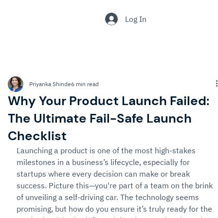
.
Log In
Priyanka Shinde
6 min read
Why Your Product Launch Failed:
The Ultimate Fail-Safe Launch
Checklist
Launching a product is one of the most high-stakes 
milestones in a business’s lifecycle, especially for 
startups where every decision can make or break 
success. Picture this—you're part of a team on the brink 
of unveiling a self-driving car. The technology seems 
promising, but how do you ensure it’s truly ready for the 