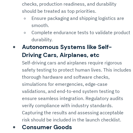
checks, production readiness, and durability 
should be treated as top priorities.
Ensure packaging and shipping logistics are 
smooth.
Complete endurance tests to validate product 
durability.
Autonomous Systems like Self-
Driving Cars, Airplanes, etc
Self-driving cars and airplanes require rigorous 
safety testing to protect human lives. This includes 
thorough hardware and software checks, 
simulations for emergencies, edge-case 
validations, and end-to-end system testing to 
ensure seamless integration. Regulatory audits 
verify compliance with industry standards. 
Capturing the results and assessing acceptable 
risk should be included in the launch checklist.
Consumer Goods