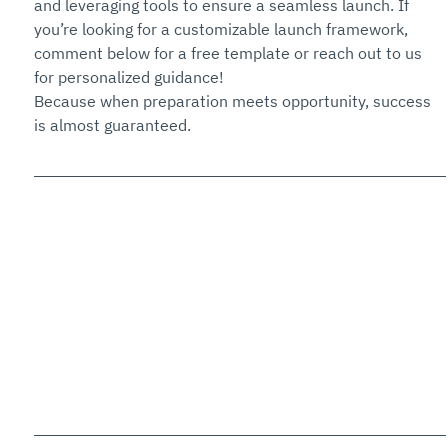
and leveraging tools to ensure a seamless launch. If 
you’re looking for a customizable launch framework, 
comment below for a free template or reach out to us 
for personalized guidance!
Because when preparation meets opportunity, success 
is almost guaranteed.