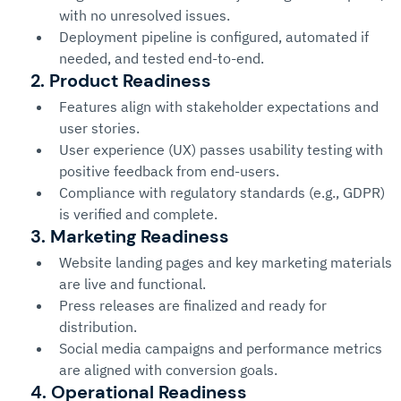
with no unresolved issues.
Deployment pipeline is configured, automated if 
needed, and tested end-to-end.
2. Product Readiness
Features align with stakeholder expectations and 
user stories.
User experience (UX) passes usability testing with 
positive feedback from end-users.
Compliance with regulatory standards (e.g., GDPR) 
is verified and complete.
3. Marketing Readiness
Website landing pages and key marketing materials 
are live and functional.
Press releases are finalized and ready for 
distribution.
Social media campaigns and performance metrics 
are aligned with conversion goals.
4. Operational Readiness