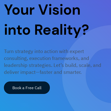
Your Vision
into Reality?
Turn strategy into action with expert
consulting, execution frameworks, and
leadership strategies. Let’s build, scale, and
deliver impact—faster and smarter.
Book a Free Call