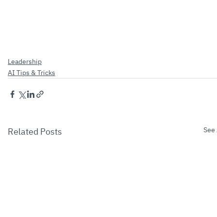
Leadership
AI Tips & Tricks
See 
Related Posts