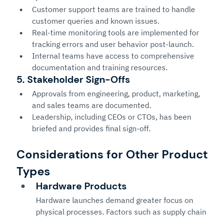
Customer support teams are trained to handle 
customer queries and known issues.
Real-time monitoring tools are implemented for 
tracking errors and user behavior post-launch.
Internal teams have access to comprehensive 
documentation and training resources.
5. Stakeholder Sign-Offs
Approvals from engineering, product, marketing, 
and sales teams are documented.
Leadership, including CEOs or CTOs, has been 
briefed and provides final sign-off.
Considerations for Other Product 
Types
Hardware Products
Hardware launches demand greater focus on 
physical processes. Factors such as supply chain 