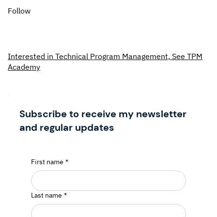
Follow
Interested in Technical Program Management, See TPM
Academy
Subscribe to receive my newsletter
and regular updates
First name
*
Last name
*