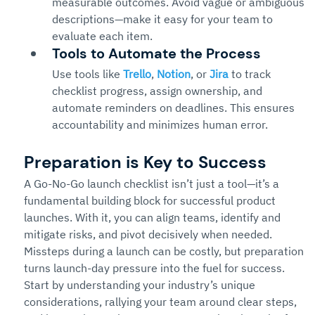
measurable outcomes. Avoid vague or ambiguous 
descriptions—make it easy for your team to 
evaluate each item.
Tools to Automate the Process
Use tools like 
Trello
, 
Notion
, or 
Jira
 to track 
checklist progress, assign ownership, and 
automate reminders on deadlines. This ensures 
accountability and minimizes human error.
Preparation is Key to Success
A Go-No-Go launch checklist isn’t just a tool—it’s a 
fundamental building block for successful product 
launches. With it, you can align teams, identify and 
mitigate risks, and pivot decisively when needed. 
Missteps during a launch can be costly, but preparation 
turns launch-day pressure into the fuel for success.
Start by understanding your industry’s unique 
considerations, rallying your team around clear steps, 