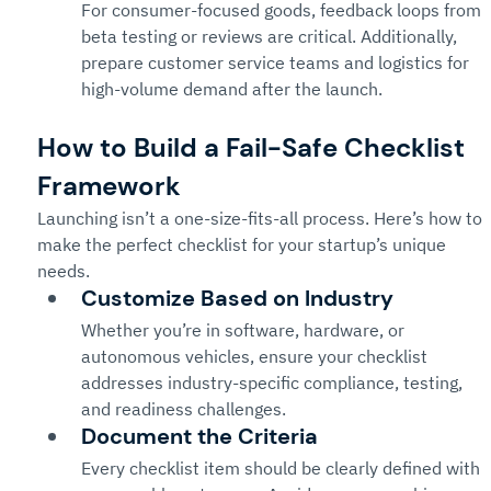
For consumer-focused goods, feedback loops from 
beta testing or reviews are critical. Additionally, 
prepare customer service teams and logistics for 
high-volume demand after the launch.
How to Build a Fail-Safe Checklist 
Framework
Launching isn’t a one-size-fits-all process. Here’s how to 
make the perfect checklist for your startup’s unique 
needs.
Customize Based on Industry
Whether you’re in software, hardware, or 
autonomous vehicles, ensure your checklist 
addresses industry-specific compliance, testing, 
and readiness challenges.
Document the Criteria
Every checklist item should be clearly defined with 