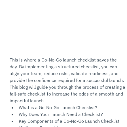
This is where a Go-No-Go launch checklist saves the 
day. By implementing a structured checklist, you can 
align your team, reduce risks, validate readiness, and 
provide the confidence required for a successful launch. 
This blog will guide you through the process of creating a 
fail-safe checklist to increase the odds of a smooth and 
impactful launch.
What is a Go-No-Go Launch Checklist?
Why Does Your Launch Need a Checklist?
Key Components of a Go-No-Go Launch Checklist 