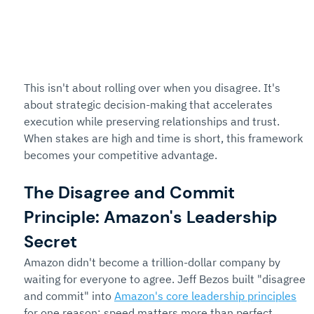
This isn't about rolling over when you disagree. It's 
about strategic decision-making that accelerates 
execution while preserving relationships and trust. 
When stakes are high and time is short, this framework 
becomes your competitive advantage.
The Disagree and Commit 
Principle: Amazon's Leadership 
Secret
Amazon didn't become a trillion-dollar company by 
waiting for everyone to agree. Jeff Bezos built "disagree 
and commit" into 
Amazon's core leadership principles
for one reason: speed matters more than perfect 