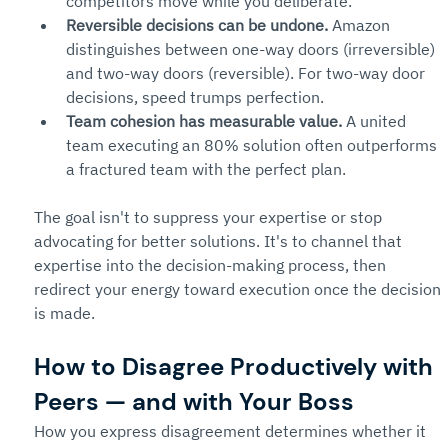
competitors move while you deliberate.
Reversible decisions can be undone.
 Amazon 
distinguishes between one-way doors (irreversible) 
and two-way doors (reversible). For two-way door 
decisions, speed trumps perfection.
Team cohesion has measurable value.
 A united 
team executing an 80% solution often outperforms 
a fractured team with the perfect plan.
The goal isn't to suppress your expertise or stop 
advocating for better solutions. It's to channel that 
expertise into the decision-making process, then 
redirect your energy toward execution once the decision 
is made.
How to Disagree Productively with 
Peers — and with Your Boss
How you express disagreement determines whether it 