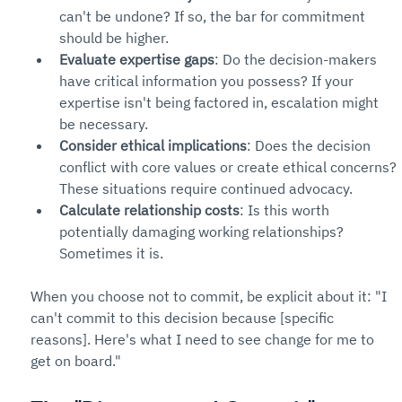
can't be undone? If so, the bar for commitment 
should be higher.
Evaluate expertise gaps
: Do the decision-makers 
have critical information you possess? If your 
expertise isn't being factored in, escalation might 
be necessary.
Consider ethical implications
: Does the decision 
conflict with core values or create ethical concerns? 
These situations require continued advocacy.
Calculate relationship costs
: Is this worth 
potentially damaging working relationships? 
Sometimes it is.
When you choose not to commit, be explicit about it: "I 
can't commit to this decision because [specific 
reasons]. Here's what I need to see change for me to 
get on board."