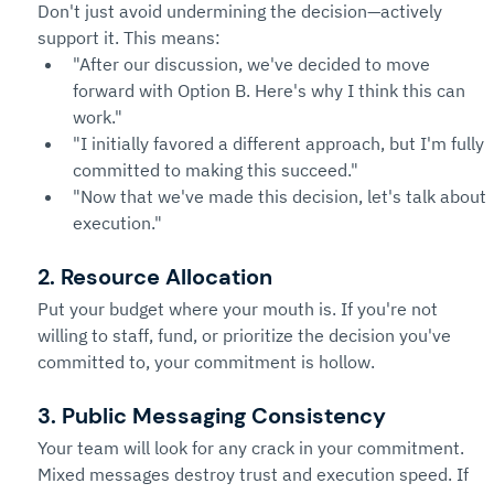
Don't just avoid undermining the decision—actively 
support it. This means:
"After our discussion, we've decided to move 
forward with Option B. Here's why I think this can 
work."
"I initially favored a different approach, but I'm fully 
committed to making this succeed."
"Now that we've made this decision, let's talk about 
execution."
2. Resource Allocation
Put your budget where your mouth is. If you're not 
willing to staff, fund, or prioritize the decision you've 
committed to, your commitment is hollow.
3. Public Messaging Consistency
Your team will look for any crack in your commitment. 
Mixed messages destroy trust and execution speed. If 