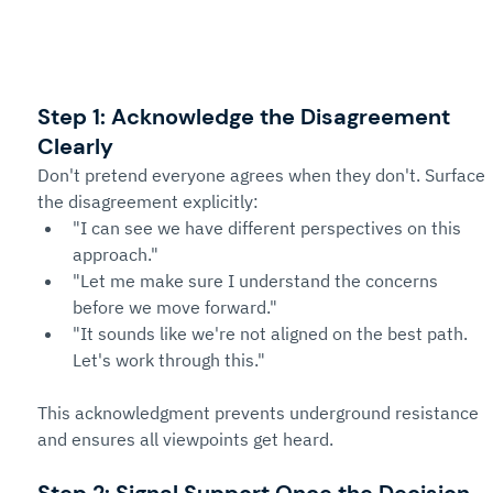
Step 1: Acknowledge the Disagreement 
Clearly
Don't pretend everyone agrees when they don't. Surface 
the disagreement explicitly:
"I can see we have different perspectives on this 
approach."
"Let me make sure I understand the concerns 
before we move forward."
"It sounds like we're not aligned on the best path. 
Let's work through this."
This acknowledgment prevents underground resistance 
and ensures all viewpoints get heard.