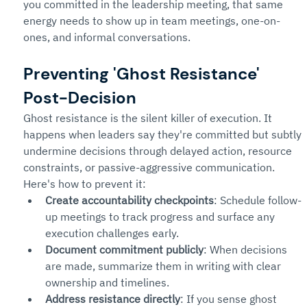
you committed in the leadership meeting, that same 
energy needs to show up in team meetings, one-on-
ones, and informal conversations.
Preventing 'Ghost Resistance' 
Post-Decision
Ghost resistance is the silent killer of execution. It 
happens when leaders say they're committed but subtly 
undermine decisions through delayed action, resource 
constraints, or passive-aggressive communication.
Here's how to prevent it:
Create accountability checkpoints
: Schedule follow-
up meetings to track progress and surface any 
execution challenges early.
Document commitment publicly
: When decisions 
are made, summarize them in writing with clear 
ownership and timelines.
Address resistance directly
: If you sense ghost 