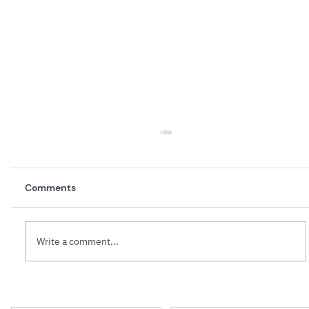
Comments
Write a comment...
The Art of Giving Effective Feedback