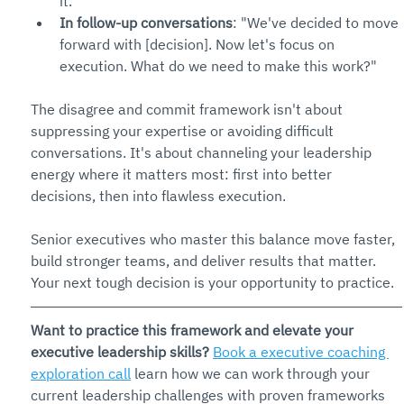
it."
In follow-up conversations
: "We've decided to move 
forward with [decision]. Now let's focus on 
execution. What do we need to make this work?"
The disagree and commit framework isn't about 
suppressing your expertise or avoiding difficult 
conversations. It's about channeling your leadership 
energy where it matters most: first into better 
decisions, then into flawless execution.
Senior executives who master this balance move faster, 
build stronger teams, and deliver results that matter. 
Your next tough decision is your opportunity to practice.
Want to practice this framework and elevate your 
executive leadership skills?
Book a executive coaching 
exploration call
 learn how we can work through your 
current leadership challenges with proven frameworks 