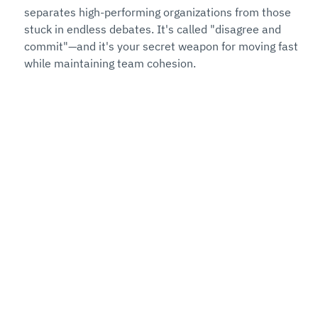
separates high-performing organizations from those 
stuck in endless debates. It's called "disagree and 
commit"—and it's your secret weapon for moving fast 
while maintaining team cohesion.