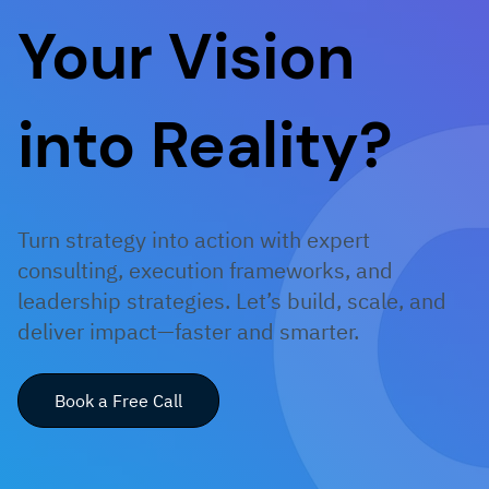
Your Vision
into Reality?
Turn strategy into action with expert
consulting, execution frameworks, and
leadership strategies. Let’s build, scale, and
deliver impact—faster and smarter.
Book a Free Call