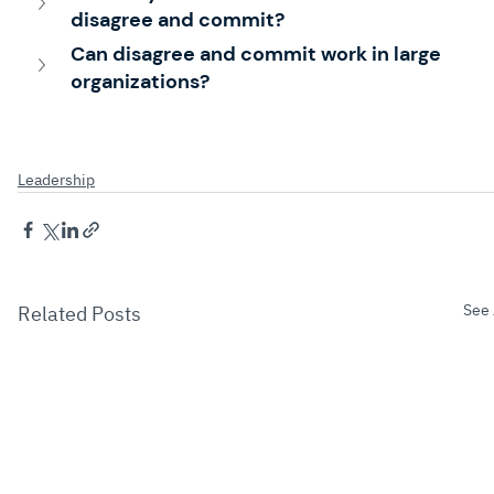
disagree and commit?
Can disagree and commit work in large 
organizations?
Leadership
See 
Related Posts