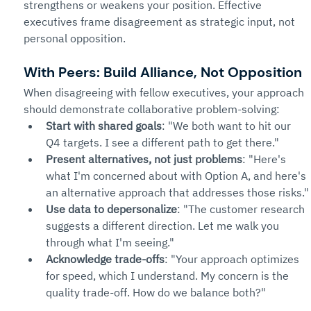
strengthens or weakens your position. Effective 
executives frame disagreement as strategic input, not 
personal opposition.
With Peers: Build Alliance, Not Opposition
When disagreeing with fellow executives, your approach 
should demonstrate collaborative problem-solving:
Start with shared goals
: "We both want to hit our 
Q4 targets. I see a different path to get there."
Present alternatives, not just problems
: "Here's 
what I'm concerned about with Option A, and here's 
an alternative approach that addresses those risks."
Use data to depersonalize
: "The customer research 
suggests a different direction. Let me walk you 
through what I'm seeing."
Acknowledge trade-offs
: "Your approach optimizes 
for speed, which I understand. My concern is the 
quality trade-off. How do we balance both?"