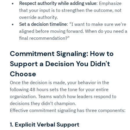
Respect authority while adding value
: Emphasize 
that your input is to strengthen the outcome, not 
override authority.
Set a decision timeline
: "I want to make sure we're 
aligned before moving forward. When do you need a 
final recommendation?"
Commitment Signaling: How to 
Support a Decision You Didn't 
Choose
Once the decision is made, your behavior in the 
following 48 hours sets the tone for your entire 
organization. Teams watch how leaders respond to 
decisions they didn't champion.
Effective commitment signaling has three components:
1. Explicit Verbal Support