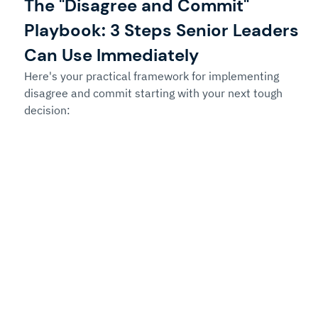
The "Disagree and Commit" 
Playbook: 3 Steps Senior Leaders 
Can Use Immediately
Here's your practical framework for implementing 
disagree and commit starting with your next tough 
decision: