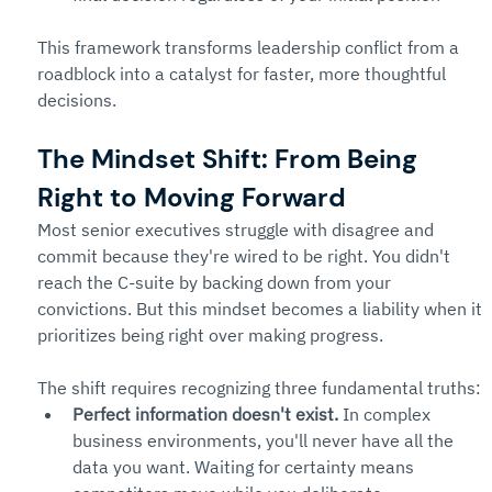
This framework transforms leadership conflict from a 
roadblock into a catalyst for faster, more thoughtful 
decisions.
The Mindset Shift: From Being 
Right to Moving Forward
Most senior executives struggle with disagree and 
commit because they're wired to be right. You didn't 
reach the C-suite by backing down from your 
convictions. But this mindset becomes a liability when it 
prioritizes being right over making progress.
The shift requires recognizing three fundamental truths:
Perfect information doesn't exist.
 In complex 
business environments, you'll never have all the 
data you want. Waiting for certainty means 