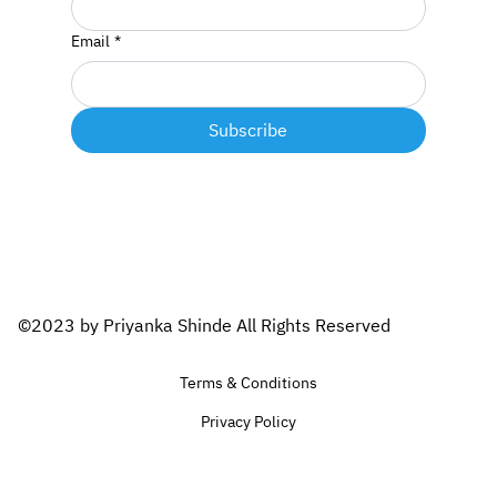
Email
*
Subscribe
©2023 by Priyanka Shinde All Rights Reserved
Terms & Conditions
Privacy Policy