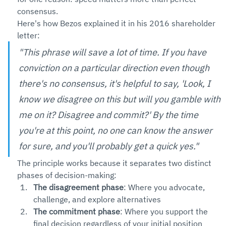
consensus.
Here's how Bezos explained it in his 2016 shareholder 
letter:
"This phrase will save a lot of time. If you have 
conviction on a particular direction even though 
there's no consensus, it's helpful to say, 'Look, I 
know we disagree on this but will you gamble with 
me on it? Disagree and commit?' By the time 
you're at this point, no one can know the answer 
for sure, and you'll probably get a quick yes."
The principle works because it separates two distinct 
phases of decision-making:
The disagreement phase
: Where you advocate, 
challenge, and explore alternatives
The commitment phase
: Where you support the 
final decision regardless of your initial position