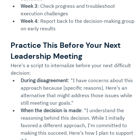
Week 3
: Check progress and troubleshoot 
execution challenges
Week 4
: Report back to the decision-making group 
on early results
Practice This Before Your Next 
Leadership Meeting
Here's a script to internalize before your next difficult 
decision:
During disagreement
: "I have concerns about this 
approach because [specific reasons]. Here's an 
alternative that might address those issues while 
still meeting our goals."
When the decision is made
: "I understand the 
reasoning behind this decision. While I initially 
favored a different approach, I'm committed to 
making this succeed. Here's how I plan to support 