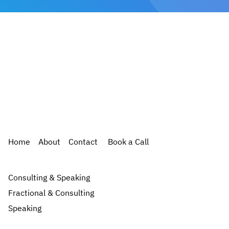
Home
About
Contact
Book a Call
Consulting & Speaking
Fractional & Consulting
Speaking