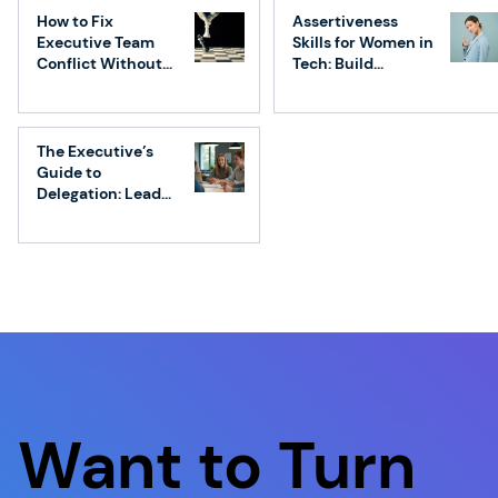
That Drives Real Results
How to Fix
Assertiveness
Executive Team
Skills for Women in
Conflict Without
Tech: Build
Losing Speed
Confidence &
Influence
The Executive’s
Guide to
Delegation: Lead
Without
Micromanaging
Want to Turn