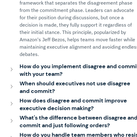
framework that separates the disagreement phase 
from the commitment phase. Leaders can advocate 
for their position during discussions, but once a 
decision is made, they fully support it regardless of 
their initial stance. This principle, popularized by 
Amazon's Jeff Bezos, helps teams move faster while 
maintaining executive alignment and avoiding endles
debates.
How do you implement disagree and commi
with your team?
When should executives not use disagree 
and commit?
How does disagree and commit improve 
executive decision making?
What's the difference between disagree and
commit and just following orders?
How do you handle team members who resis