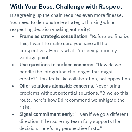
With Your Boss: Challenge with Respect
Disagreeing up the chain requires even more finesse. 
You need to demonstrate strategic thinking while 
respecting decision-making authority:
Frame as strategic consultation
: "Before we finalize 
this, I want to make sure you have all the 
perspectives. Here's what I'm seeing from my 
vantage point."
Use questions to surface concerns
: "How do we 
handle the integration challenges this might 
create?" This feels like collaboration, not opposition.
Offer solutions alongside concerns
: Never bring 
problems without potential solutions. "If we go this 
route, here's how I'd recommend we mitigate the 
risks."
Signal commitment early
: “Even if we go a different 
direction, I’ll ensure my team fully supports the 
decision. Here’s my perspective first…”