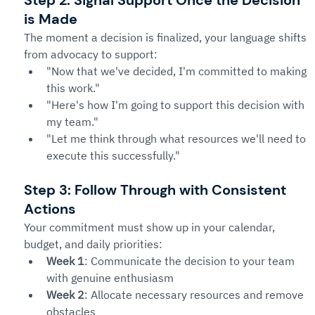
Step 2: Signal Support Once the Decision 
is Made
The moment a decision is finalized, your language shifts 
from advocacy to support:
"Now that we've decided, I'm committed to making 
this work."
"Here's how I'm going to support this decision with 
my team."
"Let me think through what resources we'll need to 
execute this successfully."
Step 3: Follow Through with Consistent 
Actions
Your commitment must show up in your calendar, 
budget, and daily priorities:
Week 1
: Communicate the decision to your team 
with genuine enthusiasm
Week 2
: Allocate necessary resources and remove 
obstacles