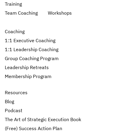
Training
Team Coaching
Workshops
Coaching
1:1 Executive Coaching
1:1 Leadership Coaching
Group Coaching Program
Leadership Retreats
Membership Program
Resources
Blog
Podcast
The Art of Strategic Execution Book
(Free) Success Action Plan