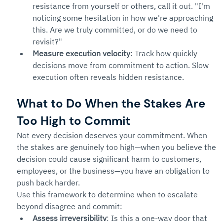
resistance from yourself or others, call it out. "I'm 
noticing some hesitation in how we're approaching 
this. Are we truly committed, or do we need to 
revisit?"
Measure execution velocity
: Track how quickly 
decisions move from commitment to action. Slow 
execution often reveals hidden resistance.
What to Do When the Stakes Are 
Too High to Commit
Not every decision deserves your commitment. When 
the stakes are genuinely too high—when you believe the 
decision could cause significant harm to customers, 
employees, or the business—you have an obligation to 
push back harder.
Use this framework to determine when to escalate 
beyond disagree and commit:
Assess irreversibility
: Is this a one-way door that 