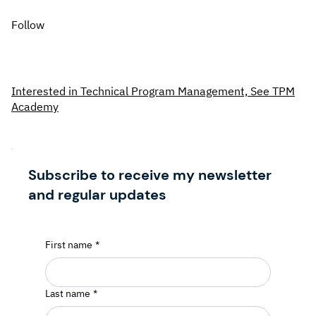
Follow
Interested in Technical Program Management, See TPM
Academy
Subscribe to receive my newsletter
and regular updates
First name
*
Last name
*