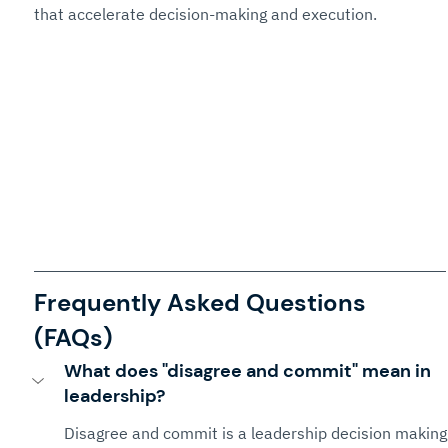
that accelerate decision-making and execution.
Frequently Asked Questions 
(FAQs)
What does "disagree and commit" mean in 
leadership?
Disagree and commit is a leadership decision making