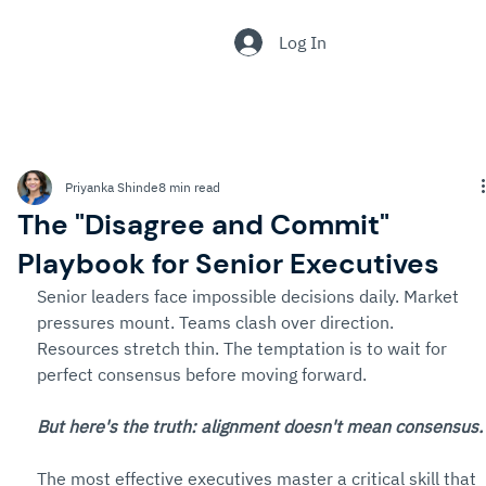
.
Log In
Priyanka Shinde
8 min read
The "Disagree and Commit"
Playbook for Senior Executives
Senior leaders face impossible decisions daily. Market 
pressures mount. Teams clash over direction. 
Resources stretch thin. The temptation is to wait for 
perfect consensus before moving forward.
But here's the truth: alignment doesn't mean consensus.
The most effective executives master a critical skill that 