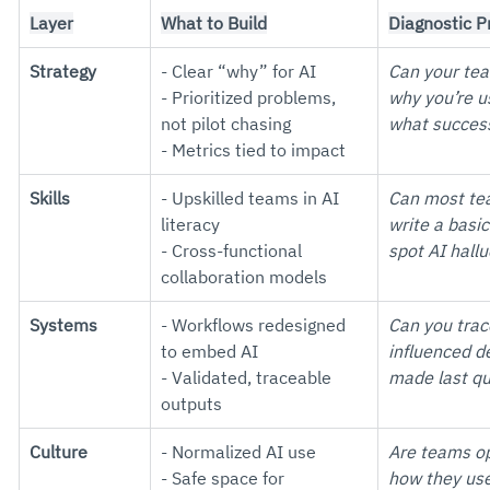
Layer
What to Build
Diagnostic 
Strategy
- Clear “why” for AI
Can your tea
- Prioritized problems, 
why you’re u
not pilot chasing
what success
- Metrics tied to impact
Skills
- Upskilled teams in AI 
Can most t
literacy
write a basi
- Cross-functional 
spot AI hall
collaboration models
Systems
- Workflows redesigned 
Can you trac
to embed AI
influenced d
- Validated, traceable 
made last qu
outputs
Culture
- Normalized AI use
Are teams op
- Safe space for 
how they use