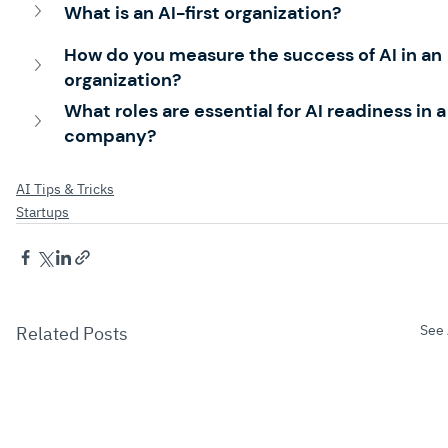
What is an AI-first organization?
How do you measure the success of AI in an 
organization?
What roles are essential for AI readiness in a
company?
AI Tips & Tricks
Startups
See 
Related Posts