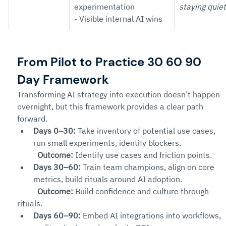
experimentation
staying quiet
- Visible internal AI wins
From Pilot to Practice 30 60 90 
Day Framework
Transforming AI strategy into execution doesn’t happen 
overnight, but this framework provides a clear path 
forward.
Days 0–30:
 Take inventory of potential use cases, 
run small experiments, identify blockers.
Outcome:
 Identify use cases and friction points.
Days 30–60:
 Train team champions, align on core 
metrics, build rituals around AI adoption.
Outcome:
 Build confidence and culture through 
rituals.
Days 60–90:
 Embed AI integrations into workflows, 