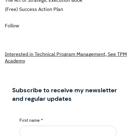
The Art of Strategic Execution Book
(Free) Success Action Plan
Follow
Interested in Technical Program Management, See TPM
Academy
Subscribe to receive my newsletter
and regular updates
First name
*