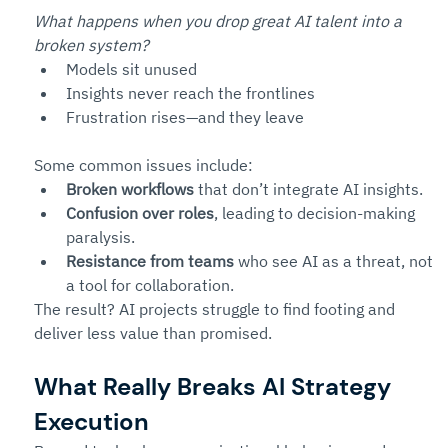
What happens when you drop great AI talent into a 
broken system?
Models sit unused
Insights never reach the frontlines
Frustration rises—and they leave
Some common issues include:
Broken workflows
 that don’t integrate AI insights.
Confusion over roles
, leading to decision-making 
paralysis.
Resistance from teams
 who see AI as a threat, not 
a tool for collaboration.
The result? AI projects struggle to find footing and 
deliver less value than promised.
What Really Breaks AI Strategy 
Execution