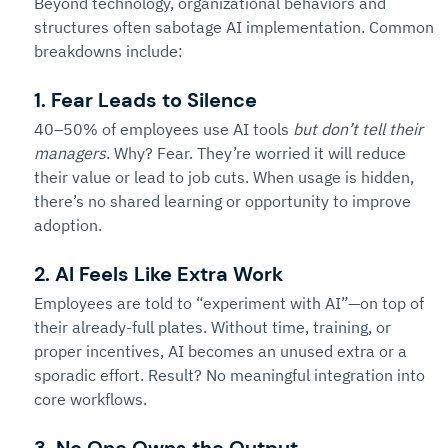
Beyond technology, organizational behaviors and 
structures often sabotage AI implementation. Common 
breakdowns include:
1. 
Fear Leads to Silence
40–50% of employees use AI tools 
but don’t tell their 
managers
. Why? Fear. They’re worried it will reduce 
their value or lead to job cuts. When usage is hidden, 
there’s no shared learning or opportunity to improve 
adoption.
2. AI Feels Like Extra Work
Employees are told to “experiment with AI”—on top of 
their already-full plates. Without time, training, or 
proper incentives, AI becomes an unused extra or a 
sporadic effort. Result? No meaningful integration into 
core workflows.