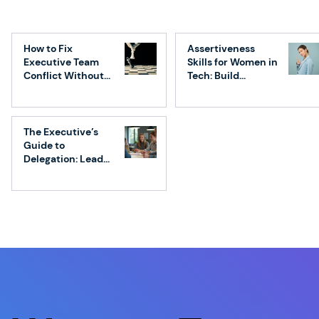
Friction as a Feature: How Smart Tech
Leaders Use it to Build Better
How to Fix
Assertiveness
Products, Teams, and Companies
Executive Team
Skills for Women in
Conflict Without
Tech: Build
Losing Speed
Confidence &
Influence
The Executive’s
Guide to
Delegation: Lead
Without
Micromanaging