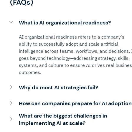
(FAQs)
What is AI organizational readiness?
AI organizational readiness refers to a company’s 
ability to successfully adopt and scale artificial 
intelligence across teams, workflows, and decisions. I
goes beyond technology—addressing strategy, skills, 
systems, and culture to ensure AI drives real busines
outcomes.
Why do most AI strategies fail?
How can companies prepare for AI adoption
What are the biggest challenges in 
implementing AI at scale?