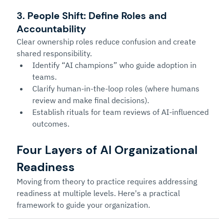
3. People Shift: Define Roles and 
Accountability
Clear ownership roles reduce confusion and create 
shared responsibility.
Identify “AI champions” who guide adoption in 
teams.
Clarify human-in-the-loop roles (where humans 
review and make final decisions).
Establish rituals for team reviews of AI-influenced 
outcomes.
Four Layers of AI Organizational 
Readiness
Moving from theory to practice requires addressing 
readiness at multiple levels. Here's a practical 
framework to guide your organization.