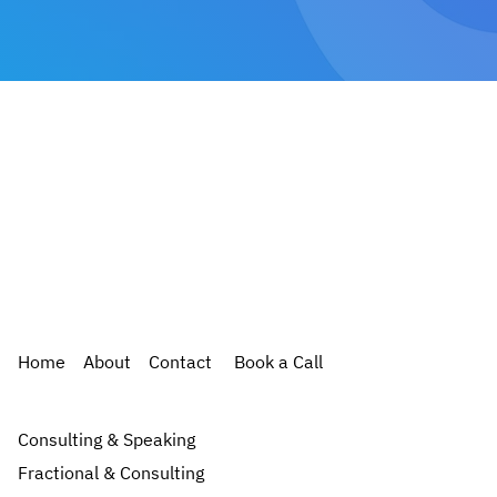
Home
About
Contact
Book a Call
Consulting & Speaking
Fractional & Consulting