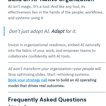
AI isn’t magic. It’s a tool. And like any tool, its 
effectiveness lies in the hands of the people, workflows, 
and systems using it.
Don’t just adopt AI. 
Adapt
 for it. 
Invest in organizational readiness, embed AI naturally 
into the fabric of your work, and empower teams to 
collaborate confidently with AI tools.
AI won’t transform your organization—your people will. 
Stop optimizing slides. Start rethinking systems.
Book your strategy call
 now to build an AI operating 
model that drives real outcomes.
Frequently Asked Questions 