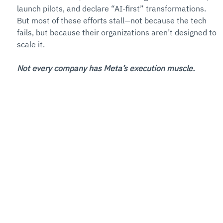
launch pilots, and declare “AI-first” transformations. 
But most of these efforts stall—not because the tech 
fails, but because their organizations aren’t designed to 
scale it.
Not every company has Meta’s execution muscle.