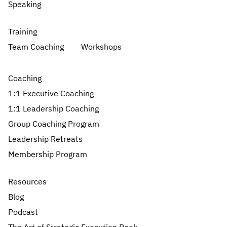
Speaking
Training
Team Coaching
Workshops
Coaching
1:1 Executive Coaching
1:1 Leadership Coaching
Group Coaching Program
Leadership Retreats
Membership Program
Resources
Blog
Podcast