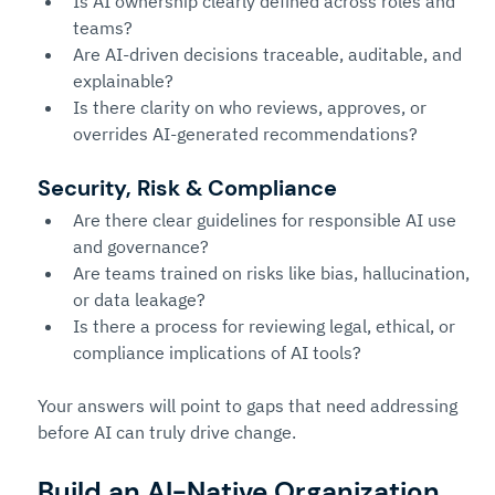
Is AI ownership clearly defined across roles and 
teams?
Are AI-driven decisions traceable, auditable, and 
explainable?
Is there clarity on who reviews, approves, or 
overrides AI-generated recommendations?
Secu
rity, Risk & Compliance
Are there clear guidelines for responsible AI use 
and governance?
Are teams trained on risks like bias, hallucination, 
or data leakage?
Is there a process for reviewing legal, ethical, or 
compliance implications of AI tools?
Your answers will point to gaps that need addressing 
before AI can truly drive change.
Build an AI-Native Organization