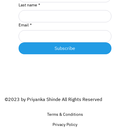
Last name
*
Email
*
Subscribe
©2023 by Priyanka Shinde All Rights Reserved
Terms & Conditions
Privacy Policy