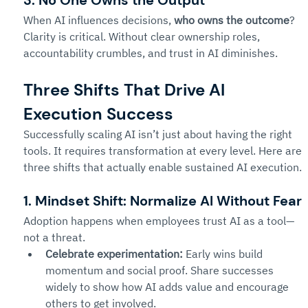
3. No One Owns the Output
When AI influences decisions, 
who owns the outcome
? 
Clarity is critical. Without clear ownership roles, 
accountability crumbles, and trust in AI diminishes.
Three Shifts That Drive AI 
Execution Success
Successfully scaling AI isn’t just about having the right 
tools. It requires transformation at every level. Here are 
three shifts that actually enable sustained AI execution.
1. Mindset Shift: Normalize AI Without Fear
Adoption happens when employees trust AI as a tool—
not a threat.
Celebrate experimentation:
 Early wins build 
momentum and social proof. Share successes 
widely to show how AI adds value and encourage 
others to get involved.