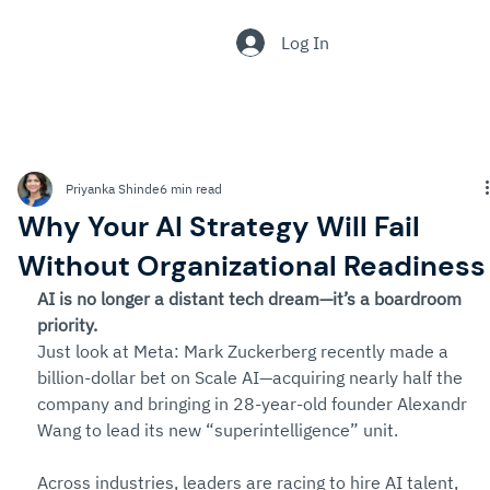
.
Log In
Priyanka Shinde
6 min read
Why Your AI Strategy Will Fail
Without Organizational Readiness
AI is no longer a distant tech dream—it’s a boardroom 
priority.
Just look at Meta: Mark Zuckerberg recently made a 
billion-dollar bet on Scale AI—acquiring nearly half the 
company and bringing in 28-year-old founder Alexandr 
Wang to lead its new “superintelligence” unit.
Across industries, leaders are racing to hire AI talent, 