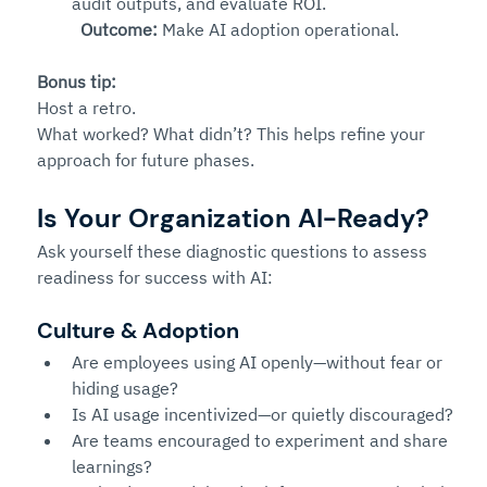
audit outputs, and evaluate ROI.
Outcome:
 Make AI adoption operational.
Bonus tip:
Host a retro. 
What worked? What didn’t? This helps refine your 
approach for future phases.
Is Your Organization AI-Ready?
Ask yourself these diagnostic questions to assess 
readiness for success with AI:
Culture & Adoption
Are employees using AI openly—without fear or 
hiding usage?
Is AI usage incentivized—or quietly discouraged?
Are teams encouraged to experiment and share 
learnings?