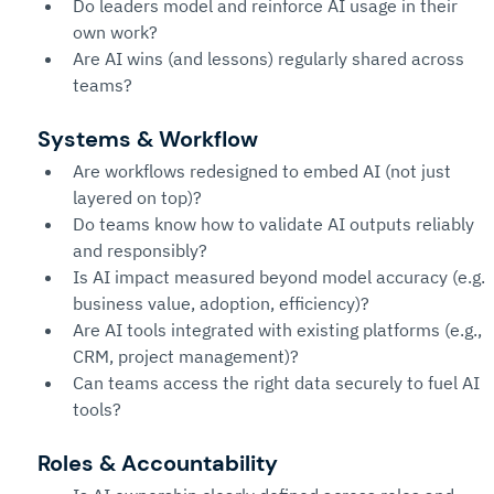
Do leaders model and reinforce AI usage in their 
own work?
Are AI wins (and lessons) regularly shared across 
teams?
Systems & Workflow
Are workflows redesigned to embed AI (not just 
layered on top)?
Do teams know how to validate AI outputs reliably 
and responsibly?
Is AI impact measured beyond model accuracy (e.g. 
business value, adoption, efficiency)?
Are AI tools integrated with existing platforms (e.g., 
CRM, project management)?
Can teams access the right data securely to fuel AI 
tools?
Roles & Accountability