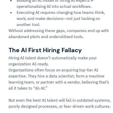
Building an AI model or hiring AI experts ≠ 
operationalizing AI into actual workflows.
Executing AI requires changing how teams think, 
work, and make decisions—not just tacking on 
another tool.
Without addressing these gaps, companies end up with 
abandoned pilots and underutilized tools.
The AI First Hiring Fallacy
Hiring AI talent doesn’t automatically make your 
organization AI-ready.
Organizations often focus on acquiring top-tier AI 
expertise. They hire a data scientist, form a machine 
learning team, or partner with a vendor, believing that’s 
all it takes to “do AI.”
But even the best AI talent will fail in outdated systems, 
poorly designed processes, or fear-driven work cultures.