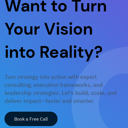
Want to Turn
Your Vision
into Reality?
Turn strategy into action with expert
consulting, execution frameworks, and
leadership strategies. Let’s build, scale, and
deliver impact—faster and smarter.
Book a Free Call