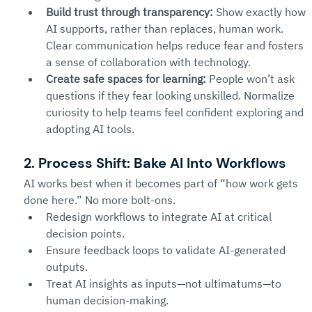
Build trust through transparency:
 Show exactly how 
AI supports, rather than replaces, human work. 
Clear communication helps reduce fear and fosters 
a sense of collaboration with technology.
Create safe spaces for learning:
 People won’t ask 
questions if they fear looking unskilled. Normalize 
curiosity to help teams feel confident exploring and 
adopting AI tools.
2. Process Shift: Bake AI Into Workflows
AI works best when it becomes part of “how work gets 
done here.” No more bolt-ons.
Redesign workflows to integrate AI at critical 
decision points.
Ensure feedback loops to validate AI-generated 
outputs.
Treat AI insights as inputs—not ultimatums—to 
human decision-making.