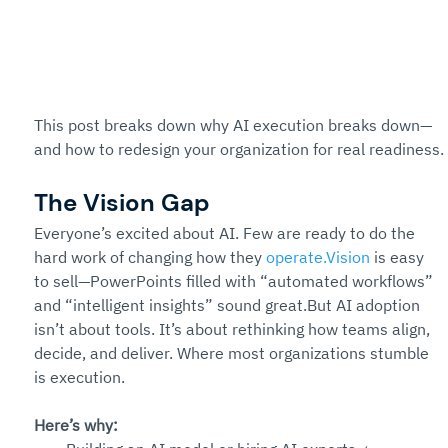
This post breaks down why AI execution breaks down—
and how to redesign your organization for real readiness.
The Vision Gap
Everyone’s excited about AI. Few are ready to do the 
hard work of changing how they 
operate.Vision
 is easy 
to sell—PowerPoints filled with “automated workflows” 
and “intelligent insights” sound great.But AI adoption 
isn’t about tools. It’s about rethinking how teams align, 
decide, and deliver. Where most organizations stumble 
is execution.
Here’s why: