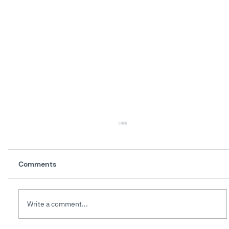
Comments
Write a comment...